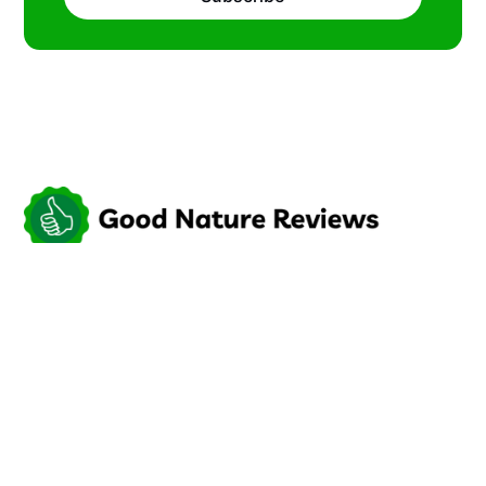
Try something new.
Social
Links
Facebook
Sign up