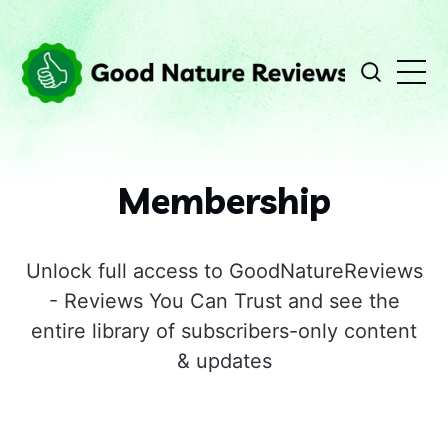
Membership
Unlock full access to GoodNatureReviews
- Reviews You Can Trust and see the
entire library of subscribers-only content
& updates