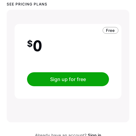
SEE PRICING PLANS
Free
0
$
Sign up for free
Already have an account?
Sign in