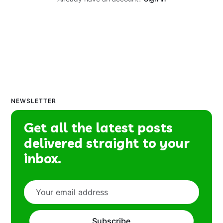
NEWSLETTER
Get all the latest posts
delivered straight to your
inbox.
Subscribe