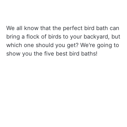
We all know that the perfect bird bath can
bring a flock of birds to your backyard, but
which one should you get? We're going to
show you the five best bird baths!