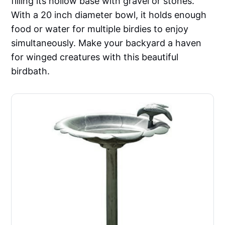
filling its hollow base with gravel or stones.
With a 20 inch diameter bowl, it holds enough
food or water for multiple birdies to enjoy
simultaneously. Make your backyard a haven
for winged creatures with this beautiful
birdbath.