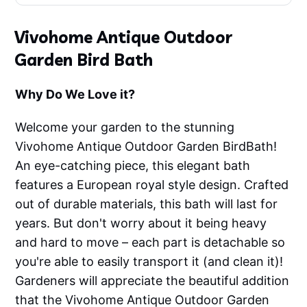
Vivohome Antique Outdoor
Garden Bird Bath
Why Do We Love it?
Welcome your garden to the stunning
Vivohome Antique Outdoor Garden BirdBath!
An eye-catching piece, this elegant bath
features a European royal style design. Crafted
out of durable materials, this bath will last for
years. But don't worry about it being heavy
and hard to move – each part is detachable so
you're able to easily transport it (and clean it)!
Gardeners will appreciate the beautiful addition
that the Vivohome Antique Outdoor Garden