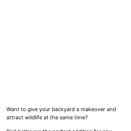
Want to give your backyard a makeover and
attract wildlife at the same time?