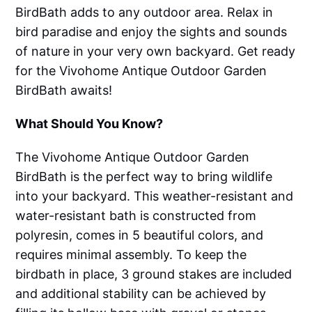
BirdBath adds to any outdoor area. Relax in
bird paradise and enjoy the sights and sounds
of nature in your very own backyard. Get ready
for the Vivohome Antique Outdoor Garden
BirdBath awaits!
What Should You Know?
The Vivohome Antique Outdoor Garden
BirdBath is the perfect way to bring wildlife
into your backyard. This weather-resistant and
water-resistant bath is constructed from
polyresin, comes in 5 beautiful colors, and
requires minimal assembly. To keep the
birdbath in place, 3 ground stakes are included
and additional stability can be achieved by