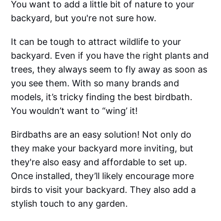
You want to add a little bit of nature to your
backyard, but you're not sure how.
It can be tough to attract wildlife to your
backyard. Even if you have the right plants and
trees, they always seem to fly away as soon as
you see them. With so many brands and
models, it’s tricky finding the best birdbath.
You wouldn’t want to “wing’ it!
Birdbaths are an easy solution! Not only do
they make your backyard more inviting, but
they're also easy and affordable to set up.
Once installed, they’ll likely encourage more
birds to visit your backyard. They also add a
stylish touch to any garden.