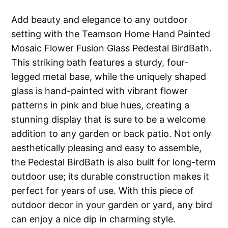
Add beauty and elegance to any outdoor
setting with the Teamson Home Hand Painted
Mosaic Flower Fusion Glass Pedestal BirdBath.
This striking bath features a sturdy, four-
legged metal base, while the uniquely shaped
glass is hand-painted with vibrant flower
patterns in pink and blue hues, creating a
stunning display that is sure to be a welcome
addition to any garden or back patio. Not only
aesthetically pleasing and easy to assemble,
the Pedestal BirdBath is also built for long-term
outdoor use; its durable construction makes it
perfect for years of use. With this piece of
outdoor decor in your garden or yard, any bird
can enjoy a nice dip in charming style.