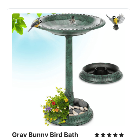
Gray Bunny Bird Bath