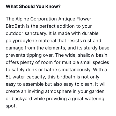
What Should You Know?
The Alpine Corporation Antique Flower
BirdBath is the perfect addition to your
outdoor sanctuary. It is made with durable
polypropylene material that resists rust and
damage from the elements, and its sturdy base
prevents tipping over. The wide, shallow basin
offers plenty of room for multiple small species
to safely drink or bathe simultaneously. With a
5L water capacity, this birdbath is not only
easy to assemble but also easy to clean. It will
create an inviting atmosphere in your garden
or backyard while providing a great watering
spot.