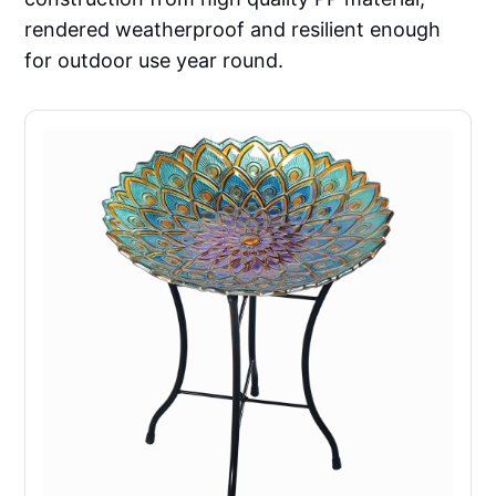
rendered weatherproof and resilient enough
for outdoor use year round.