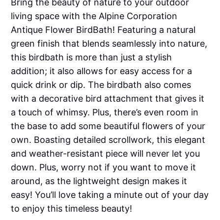
Bring the beauty of nature to your outdoor
living space with the Alpine Corporation
Antique Flower BirdBath! Featuring a natural
green finish that blends seamlessly into nature,
this birdbath is more than just a stylish
addition; it also allows for easy access for a
quick drink or dip. The birdbath also comes
with a decorative bird attachment that gives it
a touch of whimsy. Plus, there’s even room in
the base to add some beautiful flowers of your
own. Boasting detailed scrollwork, this elegant
and weather-resistant piece will never let you
down. Plus, worry not if you want to move it
around, as the lightweight design makes it
easy! You’ll love taking a minute out of your day
to enjoy this timeless beauty!