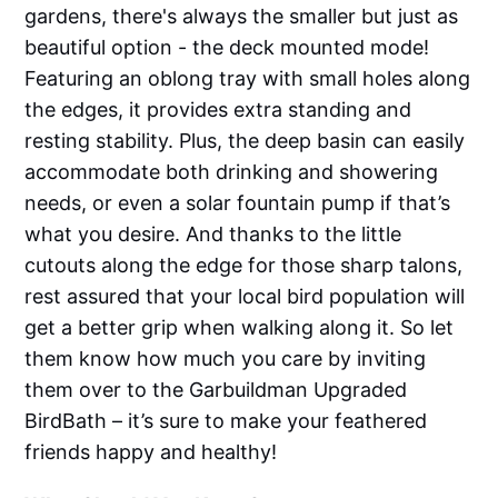
gardens, there's always the smaller but just as
beautiful option - the deck mounted mode!
Featuring an oblong tray with small holes along
the edges, it provides extra standing and
resting stability. Plus, the deep basin can easily
accommodate both drinking and showering
needs, or even a solar fountain pump if that’s
what you desire. And thanks to the little
cutouts along the edge for those sharp talons,
rest assured that your local bird population will
get a better grip when walking along it. So let
them know how much you care by inviting
them over to the Garbuildman Upgraded
BirdBath – it’s sure to make your feathered
friends happy and healthy!