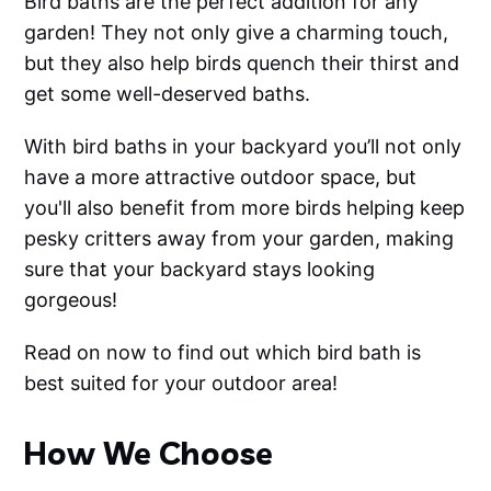
Bird baths are the perfect addition for any
garden! They not only give a charming touch,
but they also help birds quench their thirst and
get some well-deserved baths.
With bird baths in your backyard you’ll not only
have a more attractive outdoor space, but
you'll also benefit from more birds helping keep
pesky critters away from your garden, making
sure that your backyard stays looking
gorgeous!
Read on now to find out which bird bath is
best suited for your outdoor area!
How We Choose