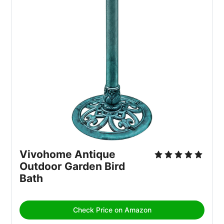
Vivohome Antique 
Outdoor Garden Bird 
Bath
Check Price on Amazon