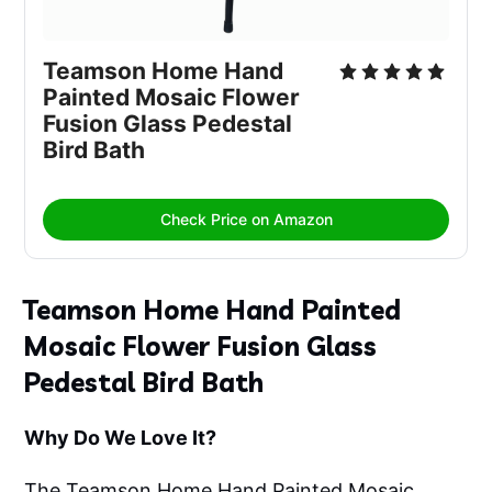
Teamson Home Hand 
Painted Mosaic Flower 
Fusion Glass Pedestal 
Bird Bath
Check Price on Amazon
Teamson Home Hand Painted
Mosaic Flower Fusion Glass
Pedestal Bird Bath
Why Do We Love It?
The Teamson Home Hand Painted Mosaic