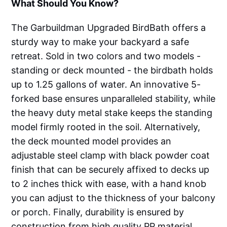
What Should You Know?
The Garbuildman Upgraded BirdBath offers a
sturdy way to make your backyard a safe
retreat. Sold in two colors and two models -
standing or deck mounted - the birdbath holds
up to 1.25 gallons of water. An innovative 5-
forked base ensures unparalleled stability, while
the heavy duty metal stake keeps the standing
model firmly rooted in the soil. Alternatively,
the deck mounted model provides an
adjustable steel clamp with black powder coat
finish that can be securely affixed to decks up
to 2 inches thick with ease, with a hand knob
you can adjust to the thickness of your balcony
or porch. Finally, durability is ensured by
construction from high quality PP material,