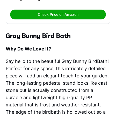
Check Price on Amazon
Gray Bunny Bird Bath
Why Do We Love It?
Say hello to the beautiful Gray Bunny BirdBath!
Perfect for any space, this intricately detailed
piece will add an elegant touch to your garden.
The long-lasting pedestal stand looks like cast
stone but is actually constructed from a
durable and lightweight high-quality PP
material that is frost and weather resistant.
The edge of the birdbath is hollowed out so a