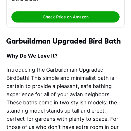
Check Price on Amazon
Garbuildman Upgraded Bird Bath
Why Do We Love It?
Introducing the Garbuildman Upgraded
BirdBath! This simple and minimalist bath is
certain to provide a pleasant, safe bathing
experience for all of your avian neighbors.
These baths come in two stylish models: the
standing model stands up tall and erect,
perfect for gardens with plenty to space. For
those of us who don't have extra room in our