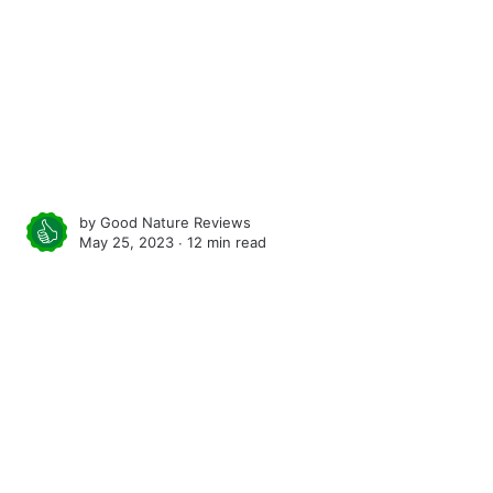
by
Good Nature Reviews
May 25, 2023 ∙
12 min read