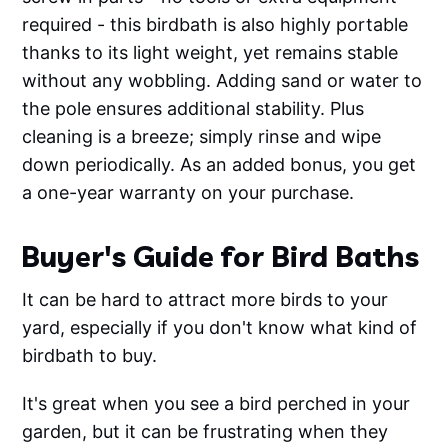
required - this birdbath is also highly portable
thanks to its light weight, yet remains stable
without any wobbling. Adding sand or water to
the pole ensures additional stability. Plus
cleaning is a breeze; simply rinse and wipe
down periodically. As an added bonus, you get
a one-year warranty on your purchase.
Buyer's Guide for Bird Baths
It can be hard to attract more birds to your
yard, especially if you don't know what kind of
birdbath to buy.
It's great when you see a bird perched in your
garden, but it can be frustrating when they