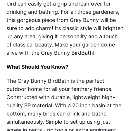
bird can easily get a grip and lean over for
drinking and bathing. For all those gardeners,
this gorgeous piece from Gray Bunny will be
sure to add charm! Its classic style will brighten
up any area, giving it personality and a touch
of classical beauty. Make your garden come
alive with the Gray Bunny BirdBath!
What Should You Know?
The Gray Bunny BirdBath is the perfect
outdoor home for all your feathery friends.
Constructed with durable, lightweight high-
quality PP material. With a 20 inch basin at the
bottom, many birds can drink and bathe
simultaneously. Simple to set up using just
screw in parts - no tools or extra equipment