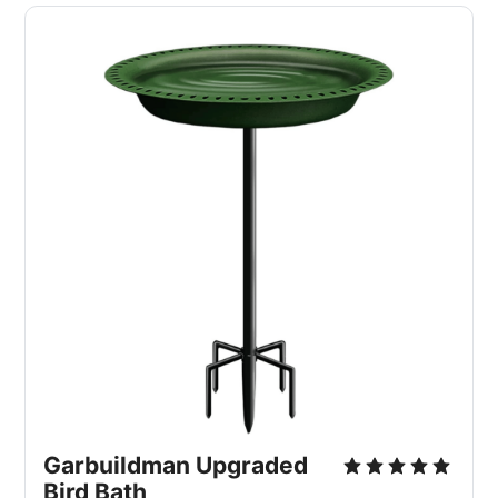
Garbuildman Upgraded 
Bird Bath