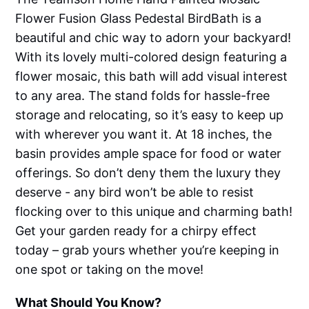
Flower Fusion Glass Pedestal BirdBath is a
beautiful and chic way to adorn your backyard!
With its lovely multi-colored design featuring a
flower mosaic, this bath will add visual interest
to any area. The stand folds for hassle-free
storage and relocating, so it’s easy to keep up
with wherever you want it. At 18 inches, the
basin provides ample space for food or water
offerings. So don’t deny them the luxury they
deserve - any bird won’t be able to resist
flocking over to this unique and charming bath!
Get your garden ready for a chirpy effect
today – grab yours whether you’re keeping in
one spot or taking on the move!
What Should You Know?