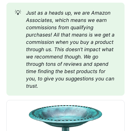
💡
Just as a heads up, we are Amazon 
Associates, which means we earn 
commissions from qualifying 
purchases! All that means is we get a 
commission when you buy a product 
through us. This doesn’t impact what 
we recommend though. We go 
through tons of reviews and spend 
time finding the best products for 
you, to give you suggestions you can 
trust.