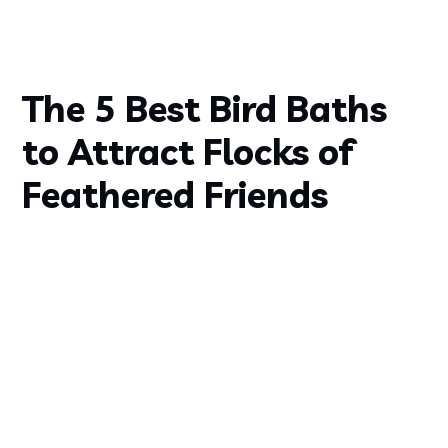
The 5 Best Bird Baths
to Attract Flocks of
Feathered Friends