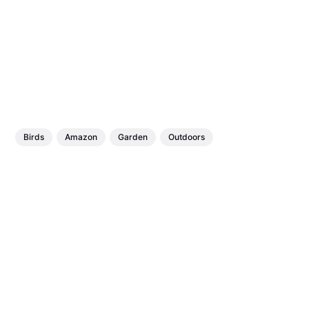
Birds
Amazon
Garden
Outdoors