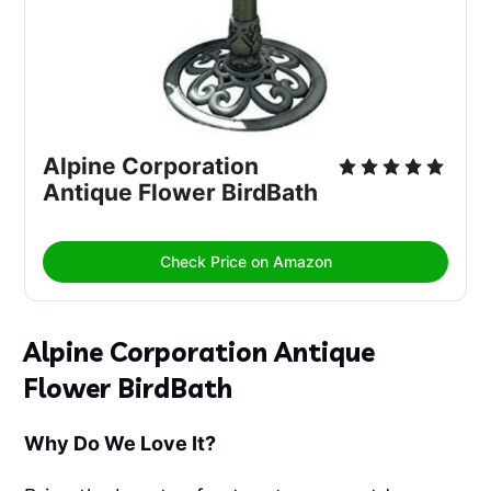
Alpine Corporation 
Antique Flower BirdBath
Check Price on Amazon
Alpine Corporation Antique
Flower BirdBath
Why Do We Love It?