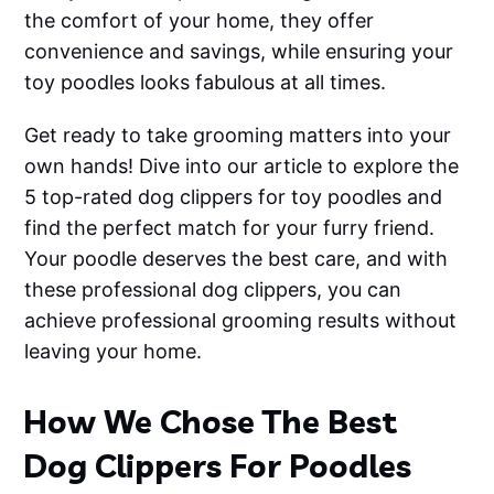
the comfort of your home, they offer
convenience and savings, while ensuring your
toy poodles looks fabulous at all times.
Get ready to take grooming matters into your
own hands! Dive into our article to explore the
5 top-rated dog clippers for toy poodles and
find the perfect match for your furry friend.
Your poodle deserves the best care, and with
these professional dog clippers, you can
achieve professional grooming results without
leaving your home.
How We Chose The Best
Dog Clippers For Poodles