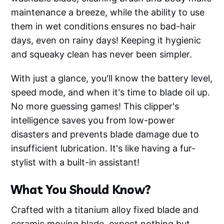
maintenance a breeze, while the ability to use
them in wet conditions ensures no bad-hair
days, even on rainy days! Keeping it hygienic
and squeaky clean has never been simpler.
With just a glance, you'll know the battery level,
speed mode, and when it's time to blade oil up.
No more guessing games! This clipper's
intelligence saves you from low-power
disasters and prevents blade damage due to
insufficient lubrication. It's like having a fur-
stylist with a built-in assistant!
What You Should Know?
Crafted with a titanium alloy fixed blade and
ceramic moving blade, expect nothing but