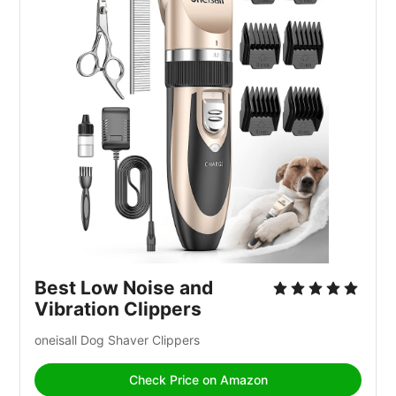
Best Low Noise and 
Vibration Clippers
oneisall Dog Shaver Clippers 
Check Price on Amazon