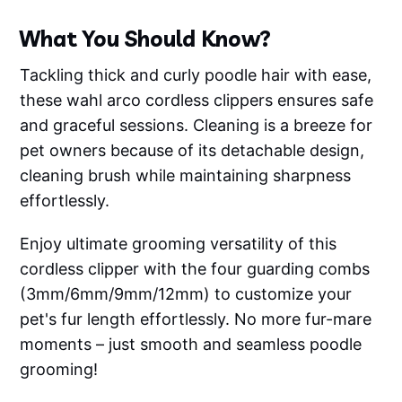
What You Should Know?
Tackling thick and curly poodle hair with ease,
these wahl arco cordless clippers ensures safe
and graceful sessions. Cleaning is a breeze for
pet owners because of its detachable design,
cleaning brush while maintaining sharpness
effortlessly.
Enjoy ultimate grooming versatility of this
cordless clipper with the four guarding combs
(3mm/6mm/9mm/12mm) to customize your
pet's fur length effortlessly. No more fur-mare
moments – just smooth and seamless poodle
grooming!