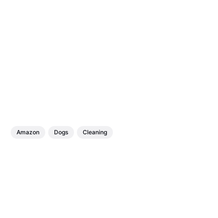
Amazon
Dogs
Cleaning