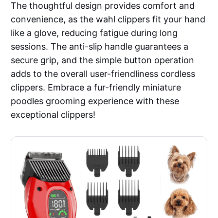
The thoughtful design provides comfort and
convenience, as the wahl clippers fit your hand
like a glove, reducing fatigue during long
sessions. The anti-slip handle guarantees a
secure grip, and the simple button operation
adds to the overall user-friendliness cordless
clippers. Embrace a fur-friendly miniature
poodles grooming experience with these
exceptional clippers!