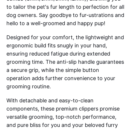
to tailor the pet's fur length to perfection for all
dog owners. Say goodbye to fur-ustrations and
hello to a well-groomed and happy pup!
Designed for your comfort, the lightweight and
ergonomic build fits snugly in your hand,
ensuring reduced fatigue during extended
grooming time. The anti-slip handle guarantees
a secure grip, while the simple button
operation adds further convenience to your
grooming routine.
With detachable and easy-to-clean
components, these premium clippers promise
versatile grooming, top-notch performance,
and pure bliss for you and your beloved furry