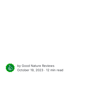
by
Good Nature Reviews
October 19, 2023 ∙
12 min read