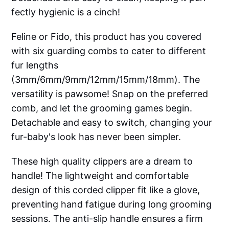
fectly hygienic is a cinch!
Feline or Fido, this product has you covered
with six guarding combs to cater to different
fur lengths
(3mm/6mm/9mm/12mm/15mm/18mm). The
versatility is pawsome! Snap on the preferred
comb, and let the grooming games begin.
Detachable and easy to switch, changing your
fur-baby's look has never been simpler.
These high quality clippers are a dream to
handle! The lightweight and comfortable
design of this corded clipper fit like a glove,
preventing hand fatigue during long grooming
sessions. The anti-slip handle ensures a firm