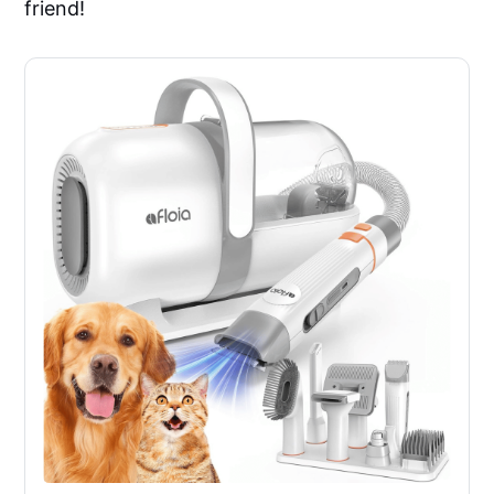
friend!