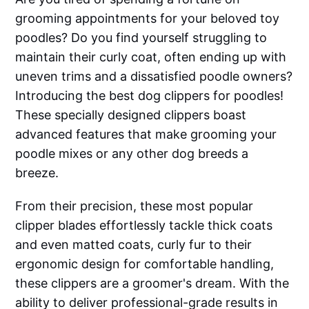
grooming appointments for your beloved toy
poodles? Do you find yourself struggling to
maintain their curly coat, often ending up with
uneven trims and a dissatisfied poodle owners?
Introducing the best dog clippers for poodles!
These specially designed clippers boast
advanced features that make grooming your
poodle mixes or any other dog breeds a
breeze.
From their precision, these most popular
clipper blades effortlessly tackle thick coats
and even matted coats, curly fur to their
ergonomic design for comfortable handling,
these clippers are a groomer's dream. With the
ability to deliver professional-grade results in