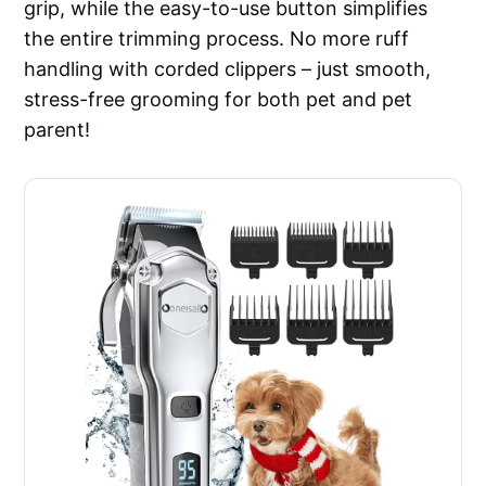
grip, while the easy-to-use button simplifies
the entire trimming process. No more ruff
handling with corded clippers – just smooth,
stress-free grooming for both pet and pet
parent!