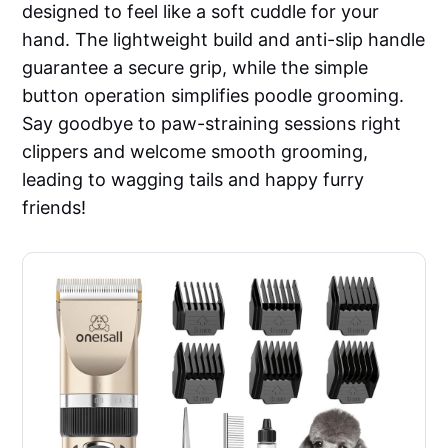
designed to feel like a soft cuddle for your
hand. The lightweight build and anti-slip handle
guarantee a secure grip, while the simple
button operation simplifies poodle grooming.
Say goodbye to paw-straining sessions right
clippers and welcome smooth grooming,
leading to wagging tails and happy furry
friends!