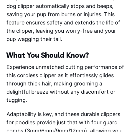
dog clipper automatically stops and beeps,
saving your pup from burns or injuries. This
feature ensures safety and extends the life of
the clipper, leaving you worry-free and your
pup wagging their tail.
What You Should Know?
Experience unmatched cutting performance of
this cordless clipper as it effortlessly glides
through thick hair, making grooming a
delightful breeze without any discomfort or
tugging.
Adaptability is key, and these durable clippers
for poodles provide just that with four guard
combs (3mm/6mm/9mm/12mm), allowing you