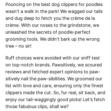
Pouncing on the best dog clippers for poodles
wasn't a walk in the park! We wagged our tails
and dug deep to fetch you the crème de la
crème. With our noses to the grindstone, we
unleashed the secrets of poodle-perfect
grooming tools. We didn't bark up the wrong
tree – no sir!
Ruff choices were avoided with our sniff test
on top-notch brands. Pawsitively, we scoured
reviews and fetched expert opinions to paw-
sitively nail the paw-sibilities. We groomed our
list with love and care, ensuring only the finest
clippers made the cut. So, fur real, sit back, and
enjoy our tail-waggingly good picks! Let's fetch
those fabulous clips, shall we?