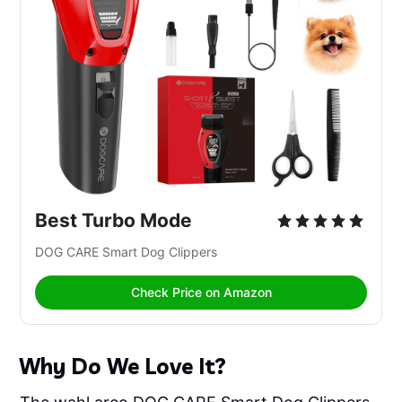
Best Turbo Mode
DOG CARE Smart Dog Clippers 
Check Price on Amazon
Why Do We Love It?