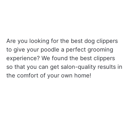
Are you looking for the best dog clippers
to give your poodle a perfect grooming
experience? We found the best clippers
so that you can get salon-quality results in
the comfort of your own home!