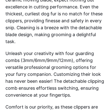
excellence in cutting performance. Even the
thickest, curliest dog fur is no match for these
clippers, providing finesse and safety in every
snip. Cleaning is a breeze with the detachable
blade design, making grooming a delightful
task.
Unleash your creativity with four guarding
combs (3mm/6mm/9mm/12mm), offering
versatile professional grooming options for
your furry companion. Customizing their look
has never been easier! The detachable clipping
comb ensures effortless switching, ensuring
convenience at your fingertips.
Comfort is our priority, as these clippers are