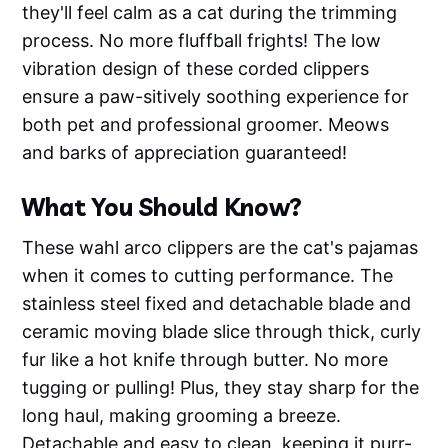
they'll feel calm as a cat during the trimming
process. No more fluffball frights! The low
vibration design of these corded clippers
ensure a paw-sitively soothing experience for
both pet and professional groomer. Meows
and barks of appreciation guaranteed!
What You Should Know?
These wahl arco clippers are the cat's pajamas
when it comes to cutting performance. The
stainless steel fixed and detachable blade and
ceramic moving blade slice through thick, curly
fur like a hot knife through butter. No more
tugging or pulling! Plus, they stay sharp for the
long haul, making grooming a breeze.
Detachable and easy to clean, keeping it purr-