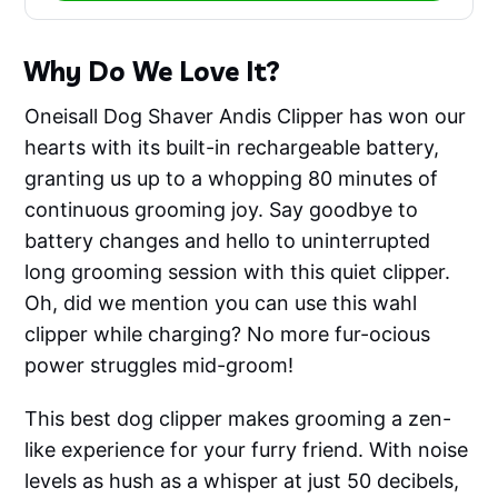
Why Do We Love It?
Oneisall Dog Shaver Andis Clipper has won our
hearts with its built-in rechargeable battery,
granting us up to a whopping 80 minutes of
continuous grooming joy. Say goodbye to
battery changes and hello to uninterrupted
long grooming session with this quiet clipper.
Oh, did we mention you can use this wahl
clipper while charging? No more fur-ocious
power struggles mid-groom!
This best dog clipper makes grooming a zen-
like experience for your furry friend. With noise
levels as hush as a whisper at just 50 decibels,