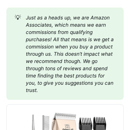
💡
Just as a heads up, we are Amazon 
Associates, which means we earn 
commissions from qualifying 
purchases! All that means is we get a 
commission when you buy a product 
through us. This doesn’t impact what 
we recommend though. We go 
through tons of reviews and spend 
time finding the best products for 
you, to give you suggestions you can 
trust.