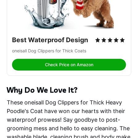
Best Waterproof Design
oneisall Dog Clippers for Thick Coats 
Check Price on Amazon
Why Do We Love It?
These oneisall Dog Clippers for Thick Heavy
Poodle's Coat have won our hearts with their
waterproof prowess! Say goodbye to post-
grooming mess and hello to easy cleaning. The
washable blade, cleaning brush and body make