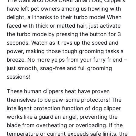
The wahl arco DOG CARE Smart Dog Clippers
have left pet owners among us howling with
delight, all thanks to their turbo mode! When
faced with thick or matted hair, just activate
the turbo mode by pressing the button for 3
seconds. Watch as it revs up the speed and
power, making those tough grooming tasks a
breeze. No more yelps from your furry friend –
just smooth, snag-free and full grooming
sessions!
These human clippers heat have proven
themselves to be paw-some protectors! The
intelligent protection function of dog clipper
works like a guardian angel, preventing the
blade from overheating or overloading. If the
temperature or current exceeds safe limits, the