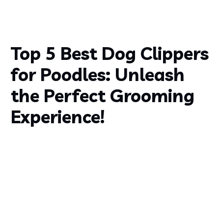
Top 5 Best Dog Clippers
for Poodles: Unleash
the Perfect Grooming
Experience!