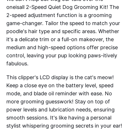
oneisall 2-Speed Quiet Dog Grooming Kit! The
2-speed adjustment function is a grooming
game-changer. Tailor the speed to match your
poodle's hair type and specific areas. Whether
it's a delicate trim or a full-on makeover, the
medium and high-speed options offer precise
control, leaving your pup looking paws-itively
fabulous.
This clipper's LCD display is the cat's meow!
Keep a close eye on the battery level, speed
mode, and blade oil reminder with ease. No
more grooming guesswork! Stay on top of
power levels and lubrication needs, ensuring
smooth sessions. It's like having a personal
stylist whispering grooming secrets in your ear!