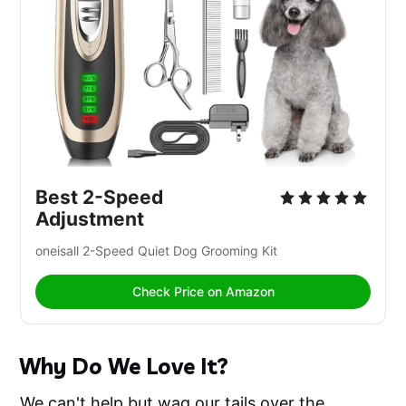
Best 2-Speed 
Adjustment
oneisall 2-Speed Quiet Dog Grooming Kit
Check Price on Amazon
Why Do We Love It?
We can't help but wag our tails over the