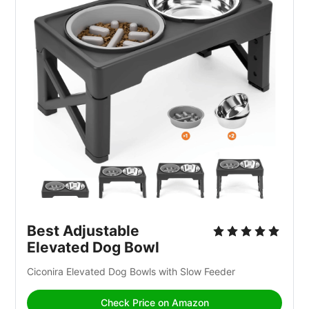
Best Adjustable 
Elevated Dog Bowl
Ciconira Elevated Dog Bowls with Slow Feeder
Check Price on Amazon