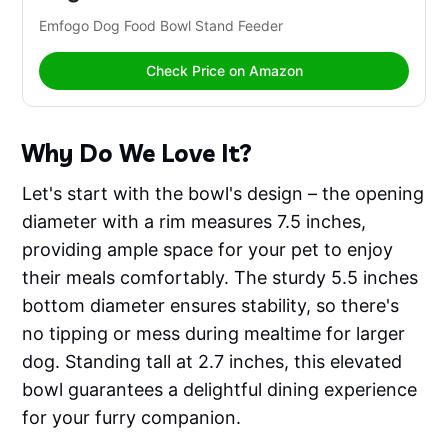
Emfogo Dog Food Bowl Stand Feeder 
Check Price on Amazon
Why Do We Love It?
Let's start with the bowl's design – the opening
diameter with a rim measures 7.5 inches,
providing ample space for your pet to enjoy
their meals comfortably. The sturdy 5.5 inches
bottom diameter ensures stability, so there's
no tipping or mess during mealtime for larger
dog. Standing tall at 2.7 inches, this elevated
bowl guarantees a delightful dining experience
for your furry companion.