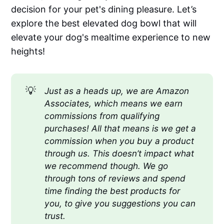
decision for your pet's dining pleasure. Let’s
explore the best elevated dog bowl that will
elevate your dog's mealtime experience to new
heights!
💡
Just as a heads up, we are Amazon 
Associates, which means we earn 
commissions from qualifying 
purchases! All that means is we get a 
commission when you buy a product 
through us. This doesn’t impact what 
we recommend though. We go 
through tons of reviews and spend 
time finding the best products for 
you, to give you suggestions you can 
trust.