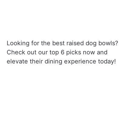
Looking for the best raised dog bowls?
Check out our top 6 picks now and
elevate their dining experience today!