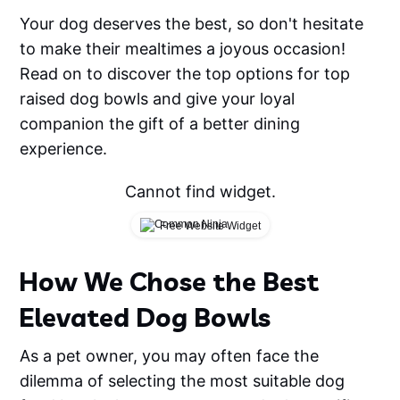
Your dog deserves the best, so don't hesitate
to make their mealtimes a joyous occasion!
Read on to discover the top options for top
raised dog bowls and give your loyal
companion the gift of a better dining
experience.
Cannot find widget.
Free Website Widget
How We Chose the Best
Elevated Dog Bowls
As a pet owner, you may often face the
dilemma of selecting the most suitable dog