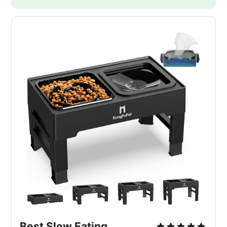
Best Slow Eating 