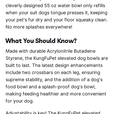
cleverly designed 55 oz water bowl only refills
when your suit dogs tongue presses it, keeping
your pet's fur dry and your floor squeaky clean.
No more splashes everywhere!
What You Should Know?
Made with durable Acrylonitrile Butadiene
Styrene, the KungFuPet elevated dog bowls are
built to last. The latest design enhancements
include two crossbars on each leg, ensuring
supreme stability, and the addition of a dog's
food bowl and a splash-proof dog's bowl,
making feeding healthier and more convenient
for your dog.
Adjustability is key! The KungFuPet elevated