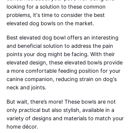
looking for a solution to these common
problems, it's time to consider the best
elevated dog bowls on the market.
Best elevated dog bowl offers an interesting
and beneficial solution to address the pain
points your dog might be facing. With their
elevated design, these elevated bowls provide
a more comfortable feeding position for your
canine companion, reducing strain on dog's
neck and joints.
But wait, there’s more! These bowls are not
only practical but also stylish, available in a
variety of designs and materials to match your
home décor.