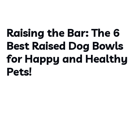
Raising the Bar: The 6
Best Raised Dog Bowls
for Happy and Healthy
Pets!