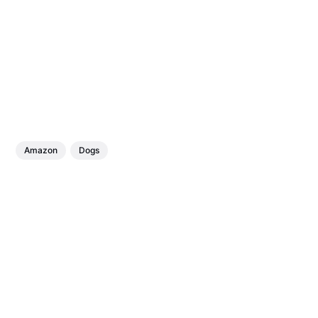
Amazon
Dogs