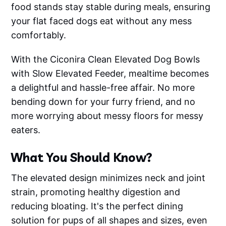
food stands stay stable during meals, ensuring
your flat faced dogs eat without any mess
comfortably.
With the Ciconira Clean Elevated Dog Bowls
with Slow Elevated Feeder, mealtime becomes
a delightful and hassle-free affair. No more
bending down for your furry friend, and no
more worrying about messy floors for messy
eaters.
What You Should Know?
The elevated design minimizes neck and joint
strain, promoting healthy digestion and
reducing bloating. It's the perfect dining
solution for pups of all shapes and sizes, even