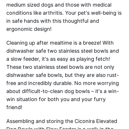
medium sized dogs and those with medical
conditions like arthritis. Your pet's well-being is
in safe hands with this thoughtful and
ergonomic design!
Cleaning up after mealtime is a breeze! With
dishwasher safe two stainless steel bowls and
a slow feeder, it's as easy as playing fetch!
These two stainless steel bowls are not only
dishwasher safe bowls, but they are also rust-
free and incredibly durable. No more worrying
about difficult-to-clean dog bowls – it's a win-
win situation for both you and your furry
friend!
Assembling and storing the Ciconira Elevated