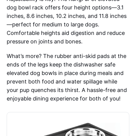
dog bowl rack offers four height options—3.1
inches, 8.6 inches, 10.2 inches, and 11.8 inches
—perfect for medium to large dogs.
Comfortable heights aid digestion and reduce
pressure on joints and bones.
What’s more? The rubber anti-skid pads at the
ends of the legs keep the dishwasher safe
elevated dog bowls in place during meals and
prevent both food and water spillage while
your pup quenches its thirst. A hassle-free and
enjoyable dining experience for both of you!