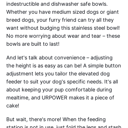
indestructible and dishwasher safe bowls.
Whether you have medium sized dogs or giant
breed dogs, your furry friend can try all they
want without budging this stainless steel bowl!
No more worrying about wear and tear – these
bowls are built to last!
And let's talk about convenience – adjusting
the height is as easy as can be! A simple button
adjustment lets you tailor the elevated dog
feeder to suit your dog's specific needs. It's all
about keeping your pup comfortable during
mealtime, and URPOWER makes it a piece of
cake!
But wait, there's more! When the feeding
station is not in use, just fold the legs and stash