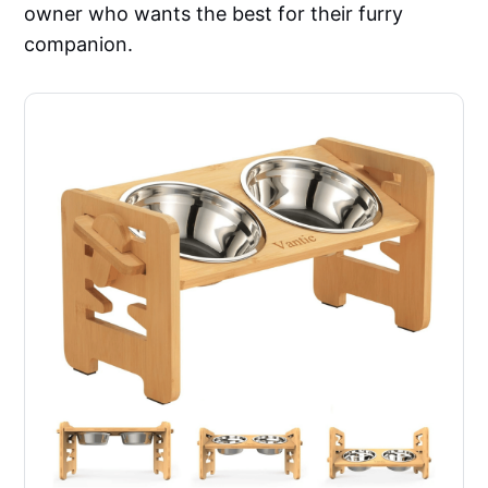
owner who wants the best for their furry
companion.