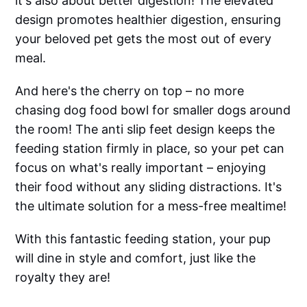
it's also about better digestion! The elevated
design promotes healthier digestion, ensuring
your beloved pet gets the most out of every
meal.
And here's the cherry on top – no more
chasing dog food bowl for smaller dogs around
the room! The anti slip feet design keeps the
feeding station firmly in place, so your pet can
focus on what's really important – enjoying
their food without any sliding distractions. It's
the ultimate solution for a mess-free mealtime!
With this fantastic feeding station, your pup
will dine in style and comfort, just like the
royalty they are!