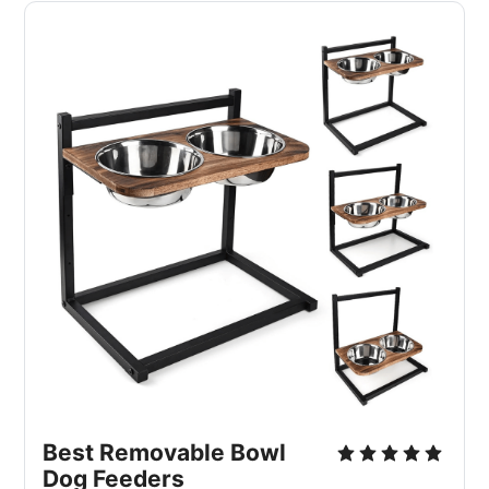
Best Removable Bowl 
Dog Feeders