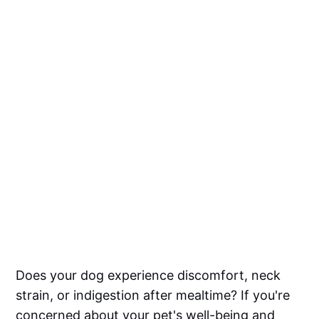
Does your dog experience discomfort, neck
strain, or indigestion after mealtime? If you're
concerned about your pet's well-being and