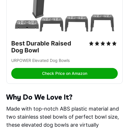
Best Durable Raised 
Dog Bowl
URPOWER Elevated Dog Bowls 
Check Price on Amazon
Why Do We Love It?
Made with top-notch ABS plastic material and
two stainless steel bowls of perfect bowl size,
these elevated dog bowls are virtually