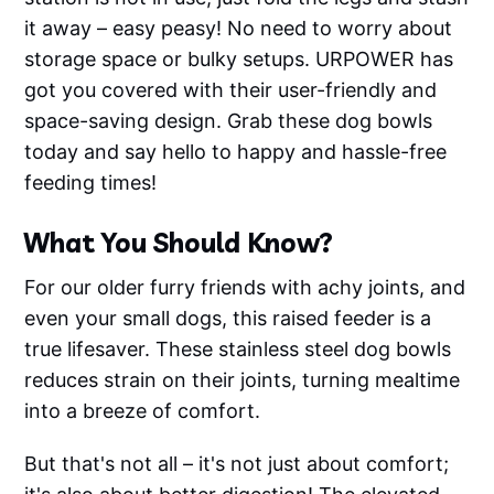
it away – easy peasy! No need to worry about
storage space or bulky setups. URPOWER has
got you covered with their user-friendly and
space-saving design. Grab these dog bowls
today and say hello to happy and hassle-free
feeding times!
What You Should Know?
For our older furry friends with achy joints, and
even your small dogs, this raised feeder is a
true lifesaver. These stainless steel dog bowls
reduces strain on their joints, turning mealtime
into a breeze of comfort.
But that's not all – it's not just about comfort;