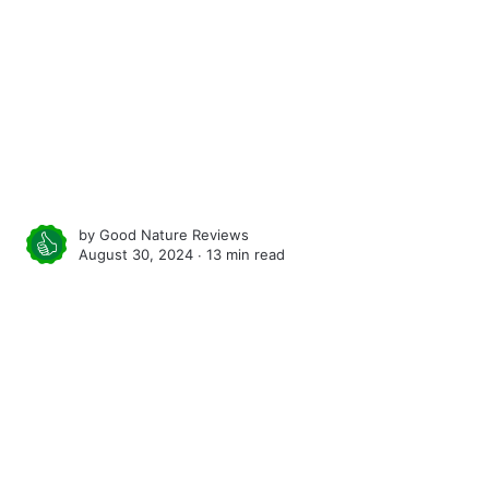
by
Good Nature Reviews
August 30, 2024 ∙
13 min read