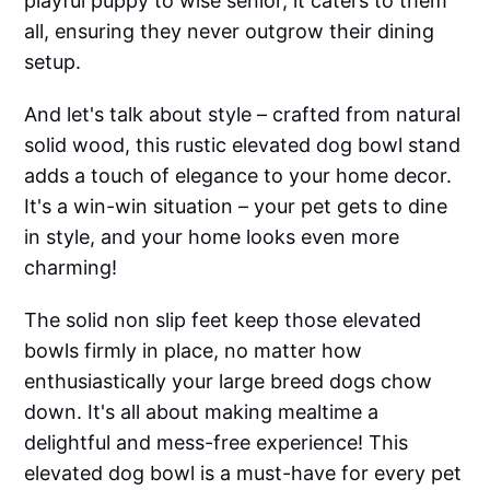
playful puppy to wise senior, it caters to them
all, ensuring they never outgrow their dining
setup.
And let's talk about style – crafted from natural
solid wood, this rustic elevated dog bowl stand
adds a touch of elegance to your home decor.
It's a win-win situation – your pet gets to dine
in style, and your home looks even more
charming!
The solid non slip feet keep those elevated
bowls firmly in place, no matter how
enthusiastically your large breed dogs chow
down. It's all about making mealtime a
delightful and mess-free experience! This
elevated dog bowl is a must-have for every pet