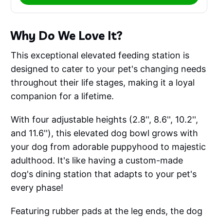
Why Do We Love It?
This exceptional elevated feeding station is
designed to cater to your pet's changing needs
throughout their life stages, making it a loyal
companion for a lifetime.
With four adjustable heights (2.8'', 8.6'', 10.2'',
and 11.6''), this elevated dog bowl grows with
your dog from adorable puppyhood to majestic
adulthood. It's like having a custom-made
dog's dining station that adapts to your pet's
every phase!
Featuring rubber pads at the leg ends, the dog