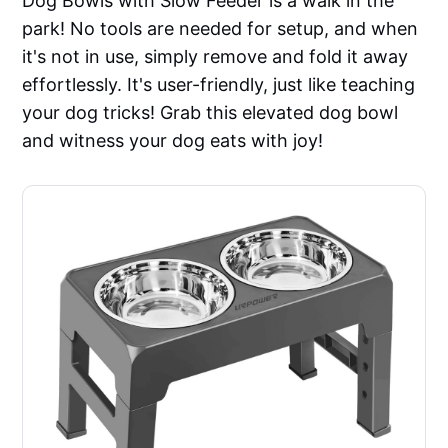
Dog Bowls with Slow Feeder is a walk in the
park! No tools are needed for setup, and when
it's not in use, simply remove and fold it away
effortlessly. It's user-friendly, just like teaching
your dog tricks! Grab this elevated dog bowl
and witness your dog eats with joy!