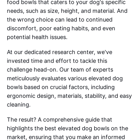
food bowls that caters to your dog's specific
needs, such as size, height, and material. And
the wrong choice can lead to continued
discomfort, poor eating habits, and even
potential health issues.
At our dedicated research center, we've
invested time and effort to tackle this
challenge head-on. Our team of experts
meticulously evaluates various elevated dog
bowls based on crucial factors, including
ergonomic design, materials, stability, and easy
cleaning.
The result? A comprehensive guide that
highlights the best elevated dog bowls on the
market, ensuring that you make an informed