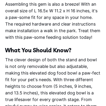
Assembling this gem is also a breeze! With an
overall size of L 16.5x W 11.2 x H 16 inches, it's
a paw-some fit for any space in your home.
The required hardware and clear instructions
make installation a walk in the park. Treat them
with this paw-some feeding solution today!
What You Should Know?
The clever design of both the stand and bowl
is not only removable but also adjustable,
making this elevated dog food bowl a paw-fect
fit for your pet's needs. With three different
heights to choose from (5 inches, 9 inches,
and 13.5 inches), this elevated dog bowl is a
true lifesaver for every growth stage. From