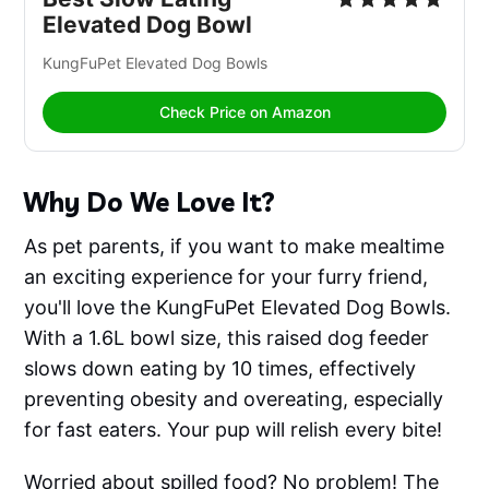
Elevated Dog Bowl
KungFuPet Elevated Dog Bowls
Check Price on Amazon
Why Do We Love It?
As pet parents, if you want to make mealtime
an exciting experience for your furry friend,
you'll love the KungFuPet Elevated Dog Bowls.
With a 1.6L bowl size, this raised dog feeder
slows down eating by 10 times, effectively
preventing obesity and overeating, especially
for fast eaters. Your pup will relish every bite!
Worried about spilled food? No problem! The