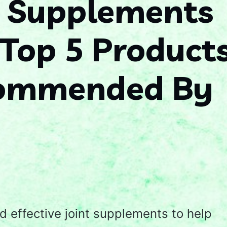
t Supplements
 Top 5 Product
commended By
d effective joint supplements to help