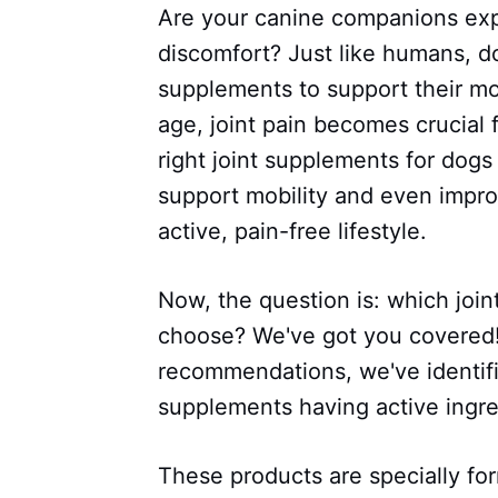
Are your canine companions exp
discomfort? Just like humans, do
supplements to support their mob
age, joint pain becomes crucial fo
right joint supplements for dogs
support mobility and even impro
active, pain-free lifestyle.
Now, the question is: which joi
choose? We've got you covered!
recommendations, we've identifie
supplements having active ingre
These products are specially fo