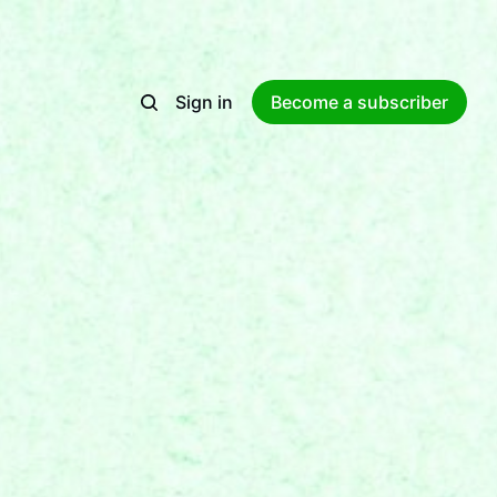
Sign in
Become a subscriber