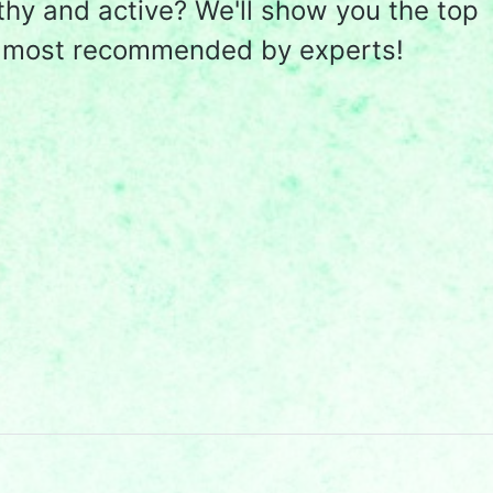
lthy and active? We'll show you the top
e most recommended by experts!