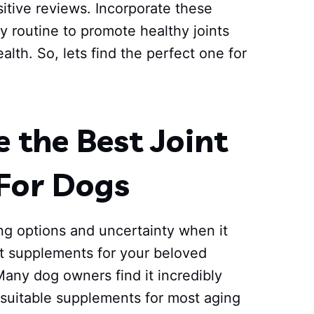
tive reviews. Incorporate these
y routine to promote healthy joints
ealth. So, lets find the perfect one for
the Best Joint
For Dogs
ng options and uncertainty when it
nt supplements for your beloved
Many dog owners find it incredibly
 suitable supplements for most aging