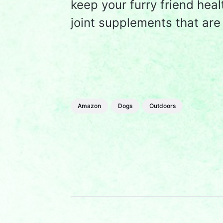
keep your furry friend hea
joint supplements that ar
Amazon
Dogs
Outdoors