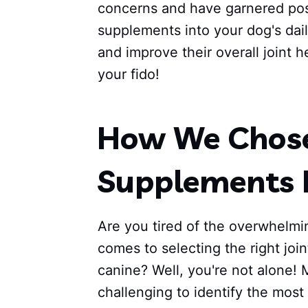
concerns and have garnered posi
supplements into your dog's dail
and improve their overall joint h
your fido!
How We Chose 
Supplements 
Are you tired of the overwhelmi
comes to selecting the right joi
canine? Well, you're not alone! 
challenging to identify the most