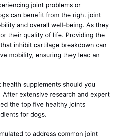
eriencing joint problems or
gs can benefit from the right joint
ility and overall well-being. As they
r their quality of life. Providing the
 that inhibit cartilage breakdown can
ve mobility, ensuring they lead an
nt health supplements should you
 After extensive research and expert
d the top five healthy joints
dients for dogs.
rmulated to address common joint