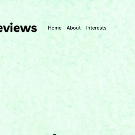
Home
About
Interests