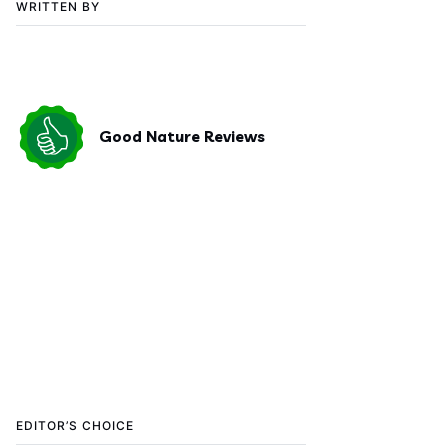
WRITTEN BY
Good Nature Reviews
EDITOR’S CHOICE