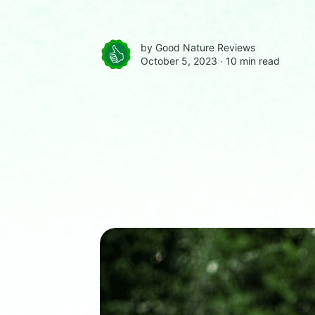
by
Good Nature Reviews
October 5, 2023 ∙
10 min read