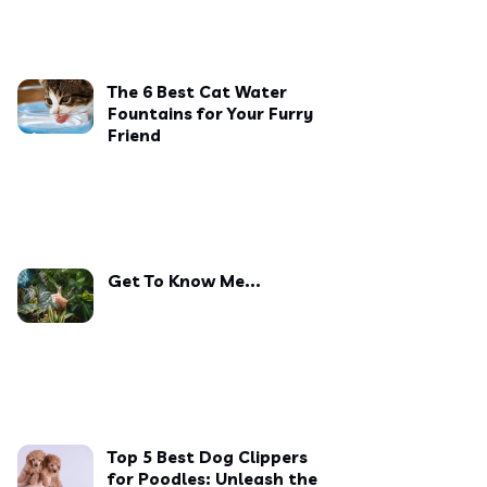
The 6 Best Cat Water
Fountains for Your Furry
Friend
Get To Know Me...
Top 5 Best Dog Clippers
for Poodles: Unleash the