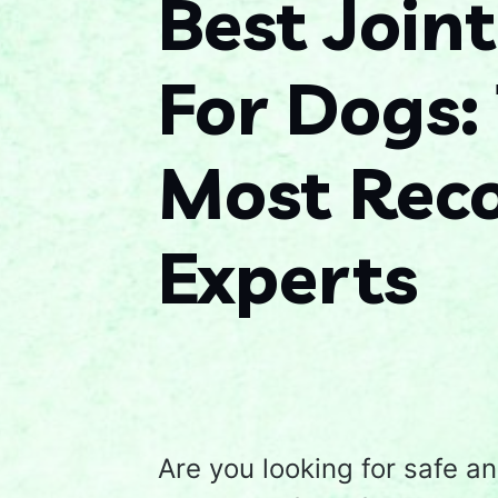
Best Join
For Dogs:
Most Re
Experts
Are you looking for safe an