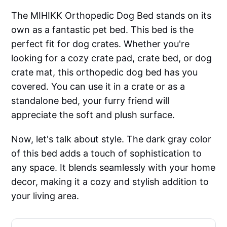
The MIHIKK Orthopedic Dog Bed stands on its
own as a fantastic pet bed. This bed is the
perfect fit for dog crates. Whether you're
looking for a cozy crate pad, crate bed, or dog
crate mat, this orthopedic dog bed has you
covered. You can use it in a crate or as a
standalone bed, your furry friend will
appreciate the soft and plush surface.
Now, let's talk about style. The dark gray color
of this bed adds a touch of sophistication to
any space. It blends seamlessly with your home
decor, making it a cozy and stylish addition to
your living area.