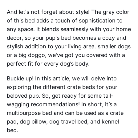
And let's not forget about style! The gray color
of this bed adds a touch of sophistication to
any space. It blends seamlessly with your home
decor, so your pup's bed becomes a cozy and
stylish addition to your living area. smaller dogs
or a big doggo, we've got you covered with a
perfect fit for every dog’s body.
Buckle up! In this article, we will delve into
exploring the different crate beds for your
beloved pup. So, get ready for some tail-
wagging recommendations! In short, it’s a
multipurpose bed and can be used as a crate
pad, dog pillow, dog travel bed, and kennel
bed.