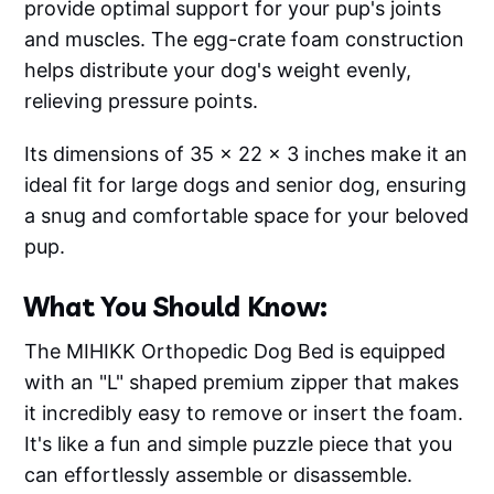
provide optimal support for your pup's joints
and muscles. The egg-crate foam construction
helps distribute your dog's weight evenly,
relieving pressure points.
Its dimensions of 35 x 22 x 3 inches make it an
ideal fit for large dogs and senior dog, ensuring
a snug and comfortable space for your beloved
pup.
What You Should Know:
The MIHIKK Orthopedic Dog Bed is equipped
with an "L" shaped premium zipper that makes
it incredibly easy to remove or insert the foam.
It's like a fun and simple puzzle piece that you
can effortlessly assemble or disassemble.