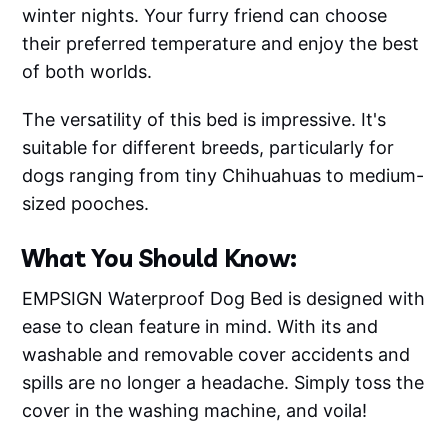
winter nights. Your furry friend can choose
their preferred temperature and enjoy the best
of both worlds.
The versatility of this bed is impressive. It's
suitable for different breeds, particularly for
dogs ranging from tiny Chihuahuas to medium-
sized pooches.
What You Should Know:
EMPSIGN Waterproof Dog Bed is designed with
ease to clean feature in mind. With its and
washable and removable cover accidents and
spills are no longer a headache. Simply toss the
cover in the washing machine, and voila!