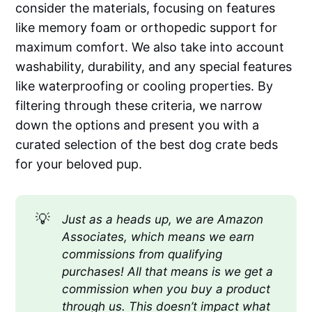
consider the materials, focusing on features
like memory foam or orthopedic support for
maximum comfort. We also take into account
washability, durability, and any special features
like waterproofing or cooling properties. By
filtering through these criteria, we narrow
down the options and present you with a
curated selection of the best dog crate beds
for your beloved pup.
💡
Just as a heads up, we are Amazon 
Associates, which means we earn 
commissions from qualifying 
purchases! All that means is we get a 
commission when you buy a product 
through us. This doesn’t impact what 