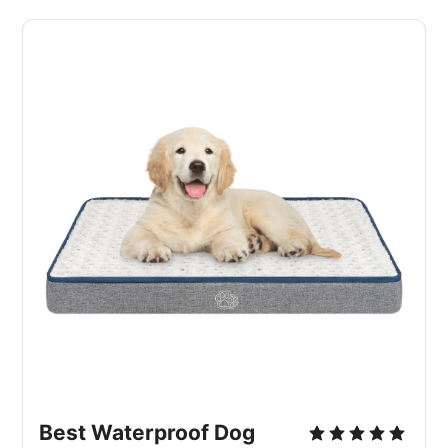
Best Waterproof Dog 