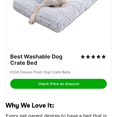
Best Washable Dog 
Crate Bed
KSIIA Deluxe Plush Dog Crate Beds
Check Price on Amazon
Why We Love It:
Every pet parent desires to have a bed that is