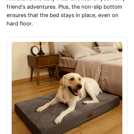
friend's adventures. Plus, the non-slip bottom
ensures that the bed stays in place, even on
hard floor.