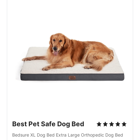
Best Pet Safe Dog Bed
Bedsure XL Dog Bed Extra Large Orthopedic Dog Bed 