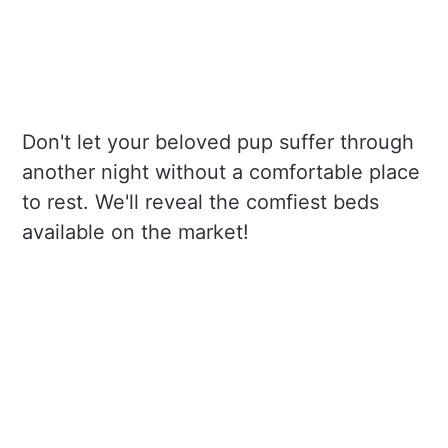
Don't let your beloved pup suffer through
another night without a comfortable place
to rest. We'll reveal the comfiest beds
available on the market!