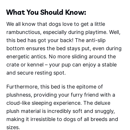
What You Should Know:
We all know that dogs love to get a little
rambunctious, especially during playtime. Well,
this bed has got your back! The anti-slip
bottom ensures the bed stays put, even during
energetic antics. No more sliding around the
crate or kennel – your pup can enjoy a stable
and secure resting spot.
Furthermore, this bed is the epitome of
plushness, providing your furry friend with a
cloud-like sleeping experience. The deluxe
plush material is incredibly soft and snuggly,
making it irresistible to dogs of all breeds and
sizes.