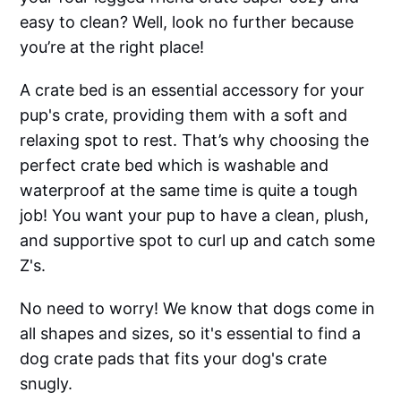
easy to clean? Well, look no further because
you’re at the right place!
A crate bed is an essential accessory for your
pup's crate, providing them with a soft and
relaxing spot to rest. That’s why choosing the
perfect crate bed which is washable and
waterproof at the same time is quite a tough
job! You want your pup to have a clean, plush,
and supportive spot to curl up and catch some
Z's.
No need to worry! We know that dogs come in
all shapes and sizes, so it's essential to find a
dog crate pads that fits your dog's crate
snugly.