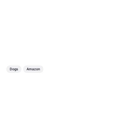
Dogs
Amazon