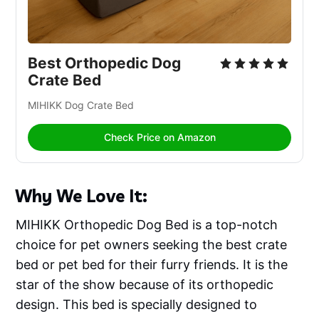
Best Orthopedic Dog 
Crate Bed
MIHIKK Dog Crate Bed 
Check Price on Amazon
Why We Love It:
MIHIKK Orthopedic Dog Bed is a top-notch
choice for pet owners seeking the best crate
bed or pet bed for their furry friends. It is the
star of the show because of its orthopedic
design. This bed is specially designed to