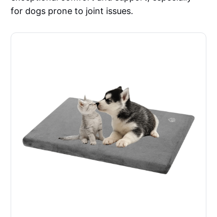
for dogs prone to joint issues.