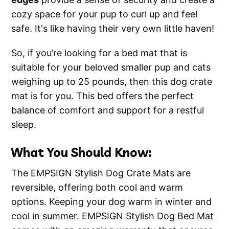
cozy space for your pup to curl up and feel
safe. It's like having their very own little haven!
So, if you’re looking for a bed mat that is
suitable for your beloved smaller pup and cats
weighing up to 25 pounds, then this dog crate
mat is for you. This bed offers the perfect
balance of comfort and support for a restful
sleep.
What You Should Know:
The EMPSIGN Stylish Dog Crate Mats are
reversible, offering both cool and warm
options. Keeping your dog warm in winter and
cool in summer. EMPSIGN Stylish Dog Bed Mat