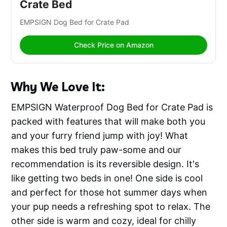
Crate Bed
EMPSIGN Dog Bed for Crate Pad
Check Price on Amazon
Why We Love It:
EMPSIGN Waterproof Dog Bed for Crate Pad is
packed with features that will make both you
and your furry friend jump with joy! What
makes this bed truly paw-some and our
recommendation is its reversible design. It's
like getting two beds in one! One side is cool
and perfect for those hot summer days when
your pup needs a refreshing spot to relax. The
other side is warm and cozy, ideal for chilly