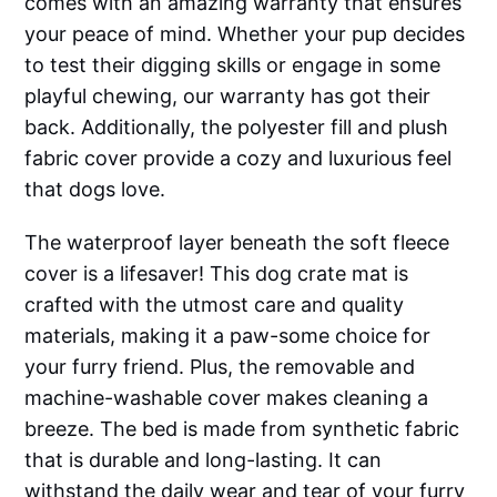
comes with an amazing warranty that ensures
your peace of mind. Whether your pup decides
to test their digging skills or engage in some
playful chewing, our warranty has got their
back. Additionally, the polyester fill and plush
fabric cover provide a cozy and luxurious feel
that dogs love.
The waterproof layer beneath the soft fleece
cover is a lifesaver! This dog crate mat is
crafted with the utmost care and quality
materials, making it a paw-some choice for
your furry friend. Plus, the removable and
machine-washable cover makes cleaning a
breeze. The bed is made from synthetic fabric
that is durable and long-lasting. It can
withstand the daily wear and tear of your furry