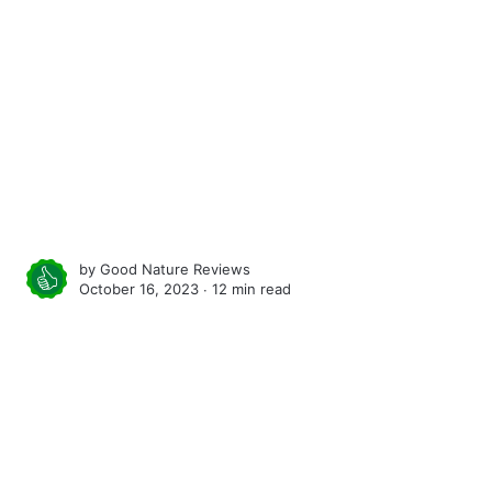
by
Good Nature Reviews
October 16, 2023 ∙
12 min read