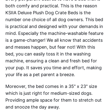
both comfy and practical. This is the reason
KSIIA Deluxe Plush Dog Crate Beds is the
number one choice of all dog owners. This bed
is practical and designed with your demands in
mind. Especially the machine-washable feature
is a game-changer! We all know that accidents
and messes happen, but fear not! With this
bed, you can easily toss it in the washing
machine, ensuring a clean and fresh bed for
your pup. It saves you time and effort, making
your life as a pet parent a breeze.
Moreover, the bed comes in a 35" x 23" size
which is just right for medium-sized dogs.
Providing ample space for them to stretch out
and snooze the day away.