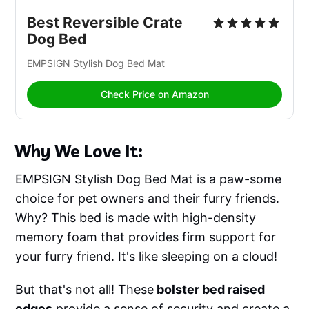
Best Reversible Crate 
Dog Bed
EMPSIGN Stylish Dog Bed Mat 
Check Price on Amazon
Why We Love It:
EMPSIGN Stylish Dog Bed Mat is a paw-some
choice for pet owners and their furry friends.
Why? This bed is made with high-density
memory foam that provides firm support for
your furry friend. It's like sleeping on a cloud!
But that's not all! These
bolster bed raised
edges
provide a sense of security and create a