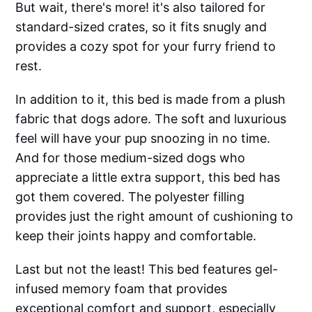
But wait, there's more! it's also tailored for
standard-sized crates, so it fits snugly and
provides a cozy spot for your furry friend to
rest.
In addition to it, this bed is made from a plush
fabric that dogs adore. The soft and luxurious
feel will have your pup snoozing in no time.
And for those medium-sized dogs who
appreciate a little extra support, this bed has
got them covered. The polyester filling
provides just the right amount of cushioning to
keep their joints happy and comfortable.
Last but not the least! This bed features gel-
infused memory foam that provides
exceptional comfort and support, especially