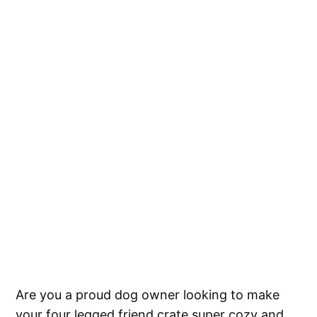
Are you a proud dog owner looking to make
your four legged friend crate super cozy and