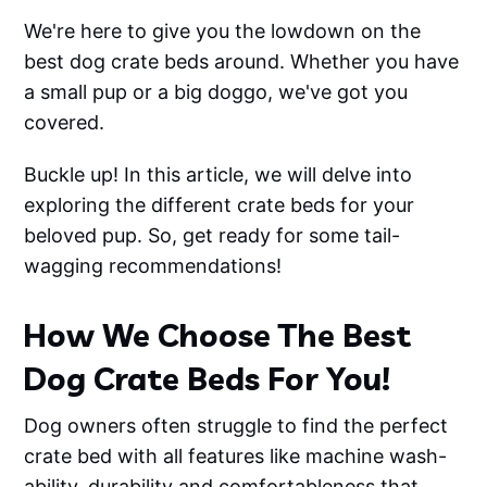
We're here to give you the lowdown on the
best dog crate beds around. Whether you have
a small pup or a big doggo, we've got you
covered.
Buckle up! In this article, we will delve into
exploring the different crate beds for your
beloved pup. So, get ready for some tail-
wagging recommendations!
How We Choose The Best
Dog Crate Beds For You!
Dog owners often struggle to find the perfect
crate bed with all features like machine wash-
ability, durability and comfortableness that