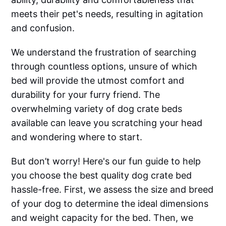
meets their pet's needs, resulting in agitation
and confusion.
We understand the frustration of searching
through countless options, unsure of which
bed will provide the utmost comfort and
durability for your furry friend. The
overwhelming variety of dog crate beds
available can leave you scratching your head
and wondering where to start.
But don’t worry! Here's our fun guide to help
you choose the best quality dog crate bed
hassle-free. First, we assess the size and breed
of your dog to determine the ideal dimensions
and weight capacity for the bed. Then, we