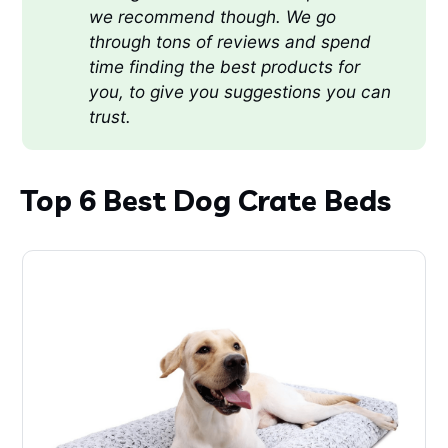
we recommend though. We go 
through tons of reviews and spend 
time finding the best products for 
you, to give you suggestions you can 
trust.
Top 6 Best Dog Crate Beds