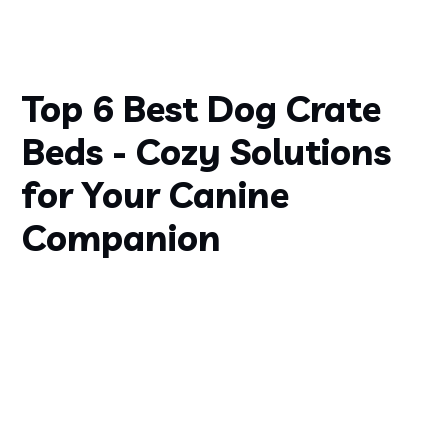
Top 6 Best Dog Crate
Beds - Cozy Solutions
for Your Canine
Companion