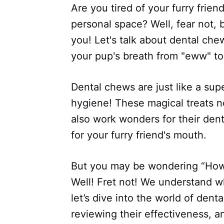
Are you tired of your furry frien
personal space? Well, fear not, 
you! Let's talk about dental ch
your pup's breath from "eww" to 
Dental chews are just like a sup
hygiene! These magical treats n
also work wonders for their denta
for your furry friend's mouth.
But you may be wondering “How 
Well! Fret not! We understand w
let’s dive into the world of dent
reviewing their effectiveness, 