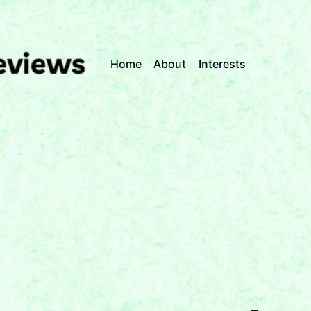
Home
About
Interests