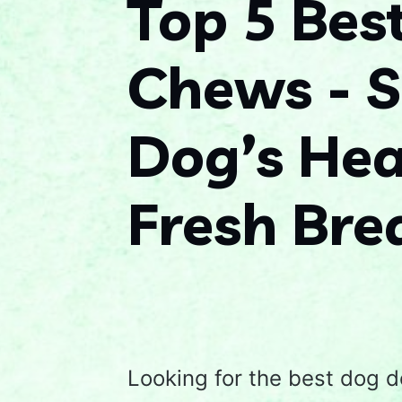
Top 5 Bes
Chews - S
Dog’s Hea
Fresh Bre
Looking for the best dog d