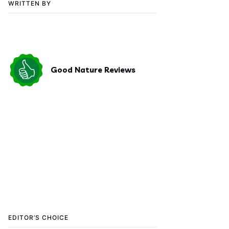
WRITTEN BY
Good Nature Reviews
EDITOR’S CHOICE