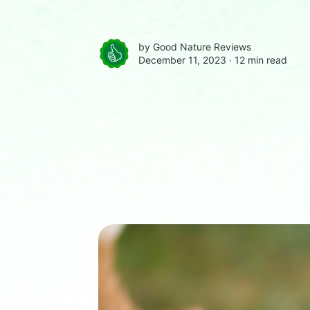
by
Good Nature Reviews
December 11, 2023 ∙
12 min read