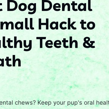
t Dog Dental
mall Hack to
lthy Teeth &
ath
ental chews? Keep your pup's oral heal