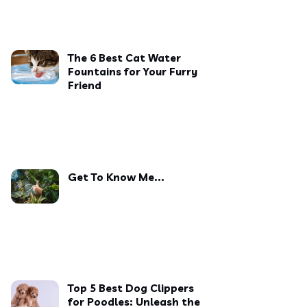
The 6 Best Cat Water
Fountains for Your Furry
Friend
Get To Know Me...
Top 5 Best Dog Clippers
for Poodles: Unleash the