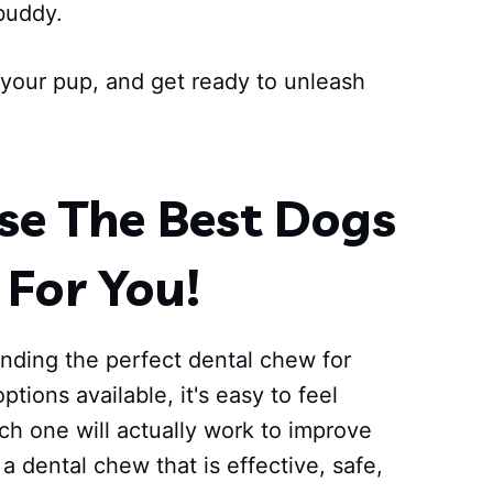
buddy.
r your pup, and get ready to unleash
e The Best Dogs
For You!
inding the perfect dental chew for
ptions available, it's easy to feel
h one will actually work to improve
a dental chew that is effective, safe,