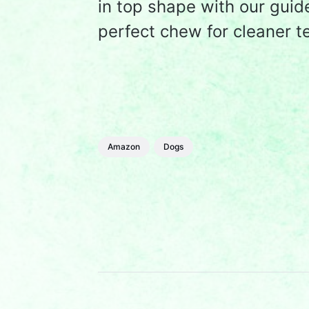
in top shape with our guid
perfect chew for cleaner t
Amazon
Dogs