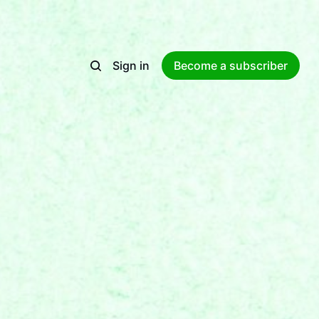
Sign in
Become a subscriber