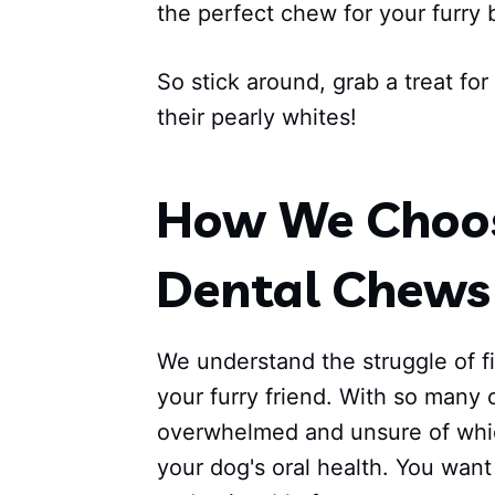
the perfect chew for your furry 
So stick around, grab a treat fo
their pearly whites!
How We Choos
Dental Chews 
We understand the struggle of f
your furry friend. With so many o
overwhelmed and unsure of whic
your dog's oral health. You want 