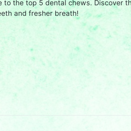
e to the top 5 dental chews. Discover t
eeth and fresher breath!