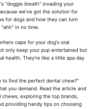
d's "doggie breath" invading your
because we've got the solution for
ews for dogs and how they can turn
"ahh" in no time.
erhero cape for your dog's oral
ot only keep your pup entertained but
l health. They're like a little spa day
to find the perfect dental chew?”
hat you demand. Read the article and
al chews, exploring the top brands,
and providing handy tips on choosing