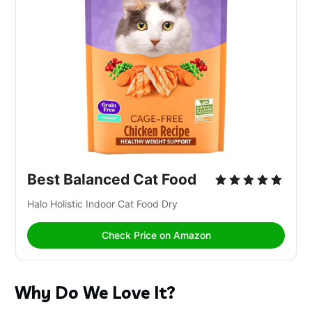
Best Balanced Cat Food
Halo Holistic Indoor Cat Food Dry 
Check Price on Amazon
Why Do We Love It?