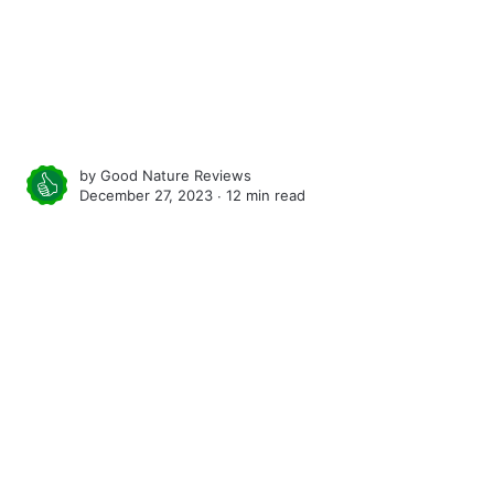
by
Good Nature Reviews
December 27, 2023 ∙
12 min read