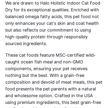
We are drawn to Halo Holistic Indoor Cat Food
Dry for its exceptional qualities. Enriched with
balanced omega fatty acids, this pet food not
only enhances your cat's skin and coat health
but also reflects our commitment to using
high-quality protein through responsibly
sourced ingredients.
These cat foods feature MSC-certified wild-
caught ocean fish meal and non-GMO
components, ensuring your pet receives
nothing but the best. With a grain-free
composition and devoid of meat meals, this pet
food presents the pet parents with a natural
and wholesome option. Crafted in the USA
using premium ingredients, this best grain-free