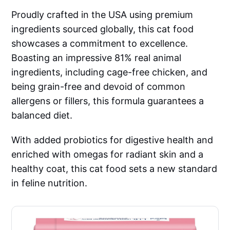
Proudly crafted in the USA using premium
ingredients sourced globally, this cat food
showcases a commitment to excellence.
Boasting an impressive 81% real animal
ingredients, including cage-free chicken, and
being grain-free and devoid of common
allergens or fillers, this formula guarantees a
balanced diet.
With added probiotics for digestive health and
enriched with omegas for radiant skin and a
healthy coat, this cat food sets a new standard
in feline nutrition.