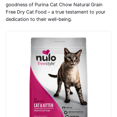
goodness of Purina Cat Chow Natural Grain
Free Dry Cat Food – a true testament to your
dedication to their well-being.