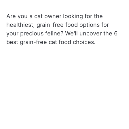
Are you a cat owner looking for the
healthiest, grain-free food options for
your precious feline? We'll uncover the 6
best grain-free cat food choices.