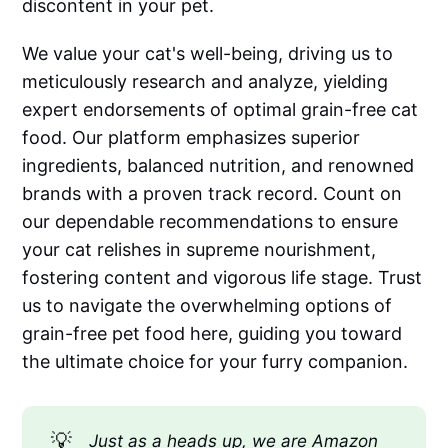
discontent in your pet.
We value your cat's well-being, driving us to
meticulously research and analyze, yielding
expert endorsements of optimal grain-free cat
food. Our platform emphasizes superior
ingredients, balanced nutrition, and renowned
brands with a proven track record. Count on
our dependable recommendations to ensure
your cat relishes in supreme nourishment,
fostering content and vigorous life stage. Trust
us to navigate the overwhelming options of
grain-free pet food here, guiding you toward
the ultimate choice for your furry companion.
💡
Just as a heads up, we are Amazon 