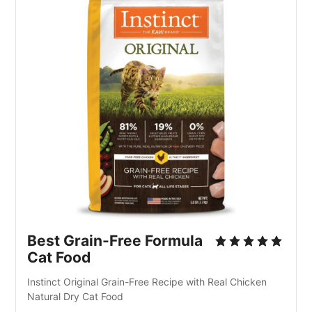
Best Grain-Free Formula 
Cat Food
Instinct Original Grain-Free Recipe with Real Chicken 
Natural Dry Cat Food 