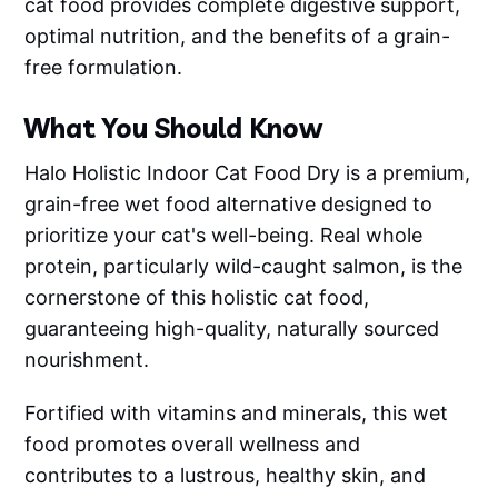
cat food provides complete digestive support,
optimal nutrition, and the benefits of a grain-
free formulation.
What You Should Know
Halo Holistic Indoor Cat Food Dry is a premium,
grain-free wet food alternative designed to
prioritize your cat's well-being. Real whole
protein, particularly wild-caught salmon, is the
cornerstone of this holistic cat food,
guaranteeing high-quality, naturally sourced
nourishment.
Fortified with vitamins and minerals, this wet
food promotes overall wellness and
contributes to a lustrous, healthy skin, and