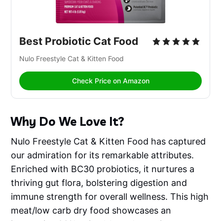
Best Probiotic Cat Food
Nulo Freestyle Cat & Kitten Food 
Check Price on Amazon
Why Do We Love It?
Nulo Freestyle Cat & Kitten Food has captured
our admiration for its remarkable attributes.
Enriched with BC30 probiotics, it nurtures a
thriving gut flora, bolstering digestion and
immune strength for overall wellness. This high
meat/low carb dry food showcases an