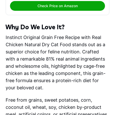
Check Price on Amazon
Why Do We Love It?
Instinct Original Grain Free Recipe with Real
Chicken Natural Dry Cat Food stands out as a
superior choice for feline nutrition. Crafted
with a remarkable 81% real animal ingredients
and wholesome oils, highlighted by cage-free
chicken as the leading component, this grain-
free formula ensures a protein-rich diet for
your beloved cat.
Free from grains, sweet potatoes, corn,
coconut oil, wheat, soy, chicken by-product
meal, artificial colors, or artificial preservatives