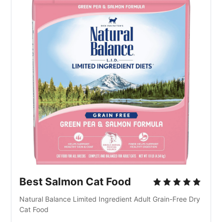
Best Salmon Cat Food
Natural Balance Limited Ingredient Adult Grain-Free Dry 
Cat Food