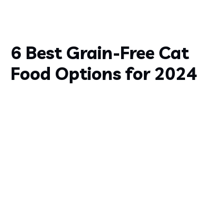
6 Best Grain-Free Cat
Food Options for 2024