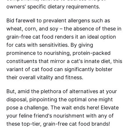
owners' specific dietary requirements.
Bid farewell to prevalent allergens such as
wheat, corn, and soy – the absence of these in
grain-free cat food renders it an ideal option
for cats with sensitivities. By giving
prominence to nourishing, protein-packed
constituents that mirror a cat's innate diet, this
variant of cat food can significantly bolster
their overall vitality and fitness.
But, amid the plethora of alternatives at your
disposal, pinpointing the optimal one might
pose a challenge. The wait ends here! Elevate
your feline friend's nourishment with any of
these top-tier, grain-free cat food brands!