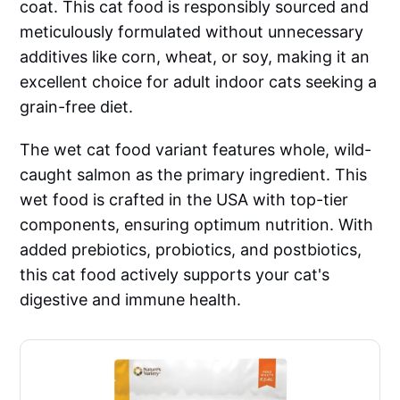
coat. This cat food is responsibly sourced and
meticulously formulated without unnecessary
additives like corn, wheat, or soy, making it an
excellent choice for adult indoor cats seeking a
grain-free diet.
The wet cat food variant features whole, wild-
caught salmon as the primary ingredient. This
wet food is crafted in the USA with top-tier
components, ensuring optimum nutrition. With
added prebiotics, probiotics, and postbiotics,
this cat food actively supports your cat's
digestive and immune health.