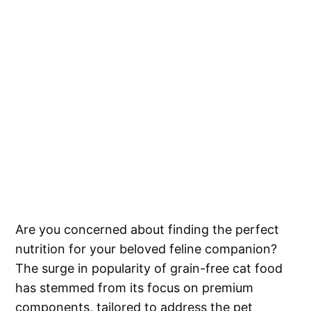
Are you concerned about finding the perfect
nutrition for your beloved feline companion?
The surge in popularity of grain-free cat food
has stemmed from its focus on premium
components, tailored to address the pet