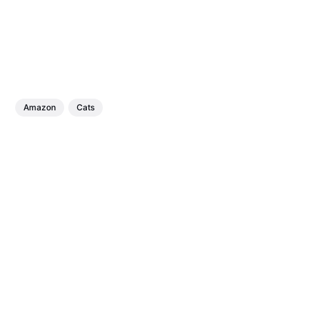
Amazon
Cats