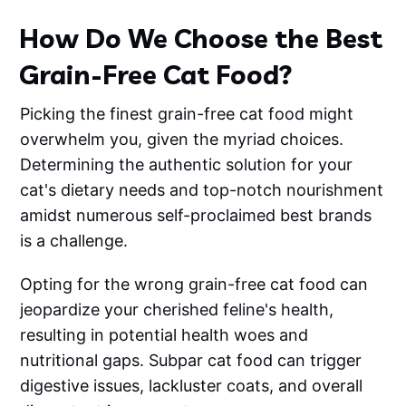
How Do We Choose the Best
Grain-Free Cat Food?
Picking the finest grain-free cat food might
overwhelm you, given the myriad choices.
Determining the authentic solution for your
cat's dietary needs and top-notch nourishment
amidst numerous self-proclaimed best brands
is a challenge.
Opting for the wrong grain-free cat food can
jeopardize your cherished feline's health,
resulting in potential health woes and
nutritional gaps. Subpar cat food can trigger
digestive issues, lackluster coats, and overall