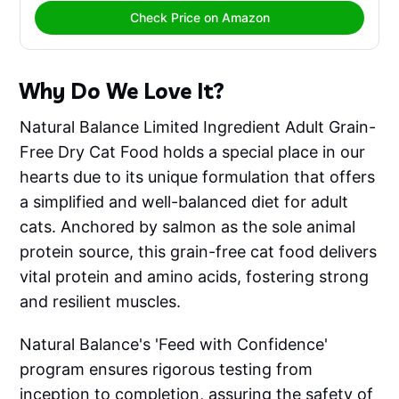
Check Price on Amazon
Why Do We Love It?
Natural Balance Limited Ingredient Adult Grain-
Free Dry Cat Food holds a special place in our
hearts due to its unique formulation that offers
a simplified and well-balanced diet for adult
cats. Anchored by salmon as the sole animal
protein source, this grain-free cat food delivers
vital protein and amino acids, fostering strong
and resilient muscles.
Natural Balance's 'Feed with Confidence'
program ensures rigorous testing from
inception to completion, assuring the safety of