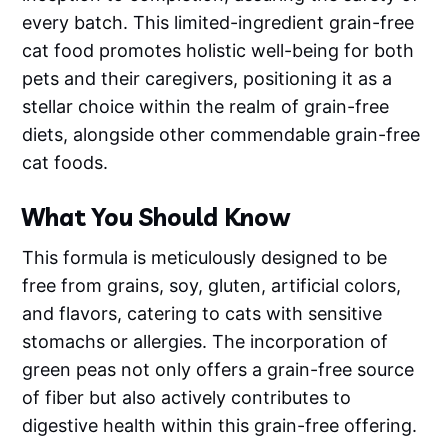
every batch. This limited-ingredient grain-free
cat food promotes holistic well-being for both
pets and their caregivers, positioning it as a
stellar choice within the realm of grain-free
diets, alongside other commendable grain-free
cat foods.
What You Should Know
This formula is meticulously designed to be
free from grains, soy, gluten, artificial colors,
and flavors, catering to cats with sensitive
stomachs or allergies. The incorporation of
green peas not only offers a grain-free source
of fiber but also actively contributes to
digestive health within this grain-free offering.