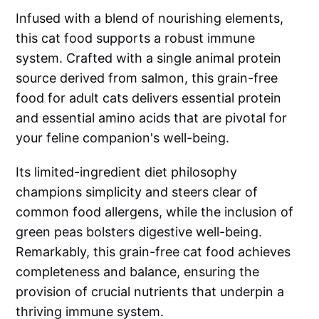
Infused with a blend of nourishing elements,
this cat food supports a robust immune
system. Crafted with a single animal protein
source derived from salmon, this grain-free
food for adult cats delivers essential protein
and essential amino acids that are pivotal for
your feline companion's well-being.
Its limited-ingredient diet philosophy
champions simplicity and steers clear of
common food allergens, while the inclusion of
green peas bolsters digestive well-being.
Remarkably, this grain-free cat food achieves
completeness and balance, ensuring the
provision of crucial nutrients that underpin a
thriving immune system.