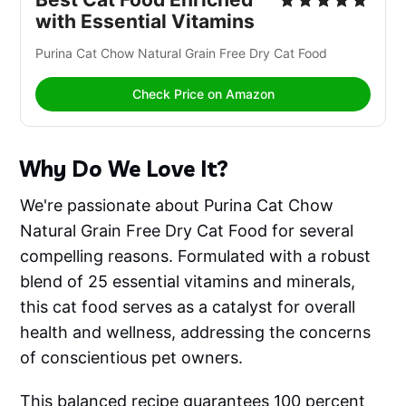
with Essential Vitamins
Purina Cat Chow Natural Grain Free Dry Cat Food 
Check Price on Amazon
Why Do We Love It?
We're passionate about Purina Cat Chow
Natural Grain Free Dry Cat Food for several
compelling reasons. Formulated with a robust
blend of 25 essential vitamins and minerals,
this cat food serves as a catalyst for overall
health and wellness, addressing the concerns
of conscientious pet owners.
This balanced recipe guarantees 100 percent