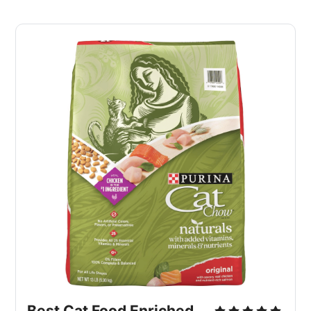
Best Cat Food Enriched 