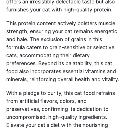
offers an irresistibly delectable taste but also
furnishes your cat with high-quality protein.
This protein content actively bolsters muscle
strength, ensuring your cat remains energetic
and hale. The exclusion of grains in this
formula caters to grain-sensitive or selective
cats, accommodating their dietary
preferences. Beyond its palatability, this cat
food also incorporates essential vitamins and
minerals, reinforcing overall health and vitality.
With a pledge to purity, this cat food refrains
from artificial flavors, colors, and
preservatives, confirming its dedication to
uncompromised, high-quality ingredients.
Elevate your cat's diet with the nourishing