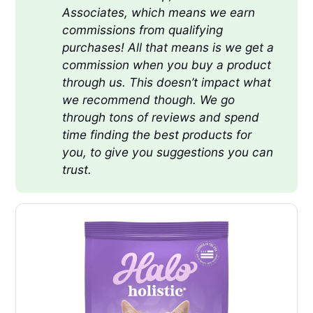
Associates, which means we earn 
commissions from qualifying 
purchases! All that means is we get a 
commission when you buy a product 
through us. This doesn’t impact what 
we recommend though. We go 
through tons of reviews and spend 
time finding the best products for 
you, to give you suggestions you can 
trust.