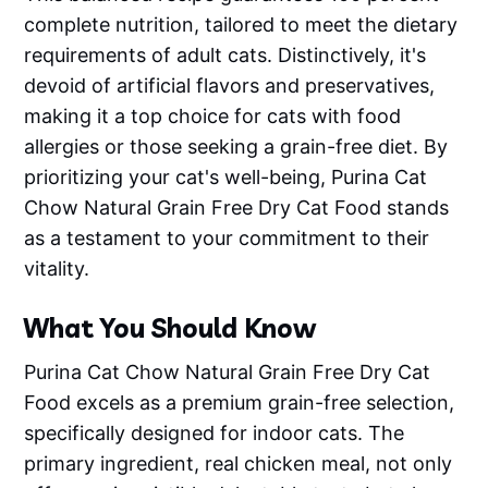
complete nutrition, tailored to meet the dietary
requirements of adult cats. Distinctively, it's
devoid of artificial flavors and preservatives,
making it a top choice for cats with food
allergies or those seeking a grain-free diet. By
prioritizing your cat's well-being, Purina Cat
Chow Natural Grain Free Dry Cat Food stands
as a testament to your commitment to their
vitality.
What You Should Know
Purina Cat Chow Natural Grain Free Dry Cat
Food excels as a premium grain-free selection,
specifically designed for indoor cats. The
primary ingredient, real chicken meal, not only