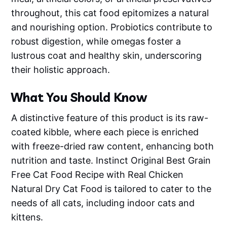
throughout, this cat food epitomizes a natural
and nourishing option. Probiotics contribute to
robust digestion, while omegas foster a
lustrous coat and healthy skin, underscoring
their holistic approach.
What You Should Know
A distinctive feature of this product is its raw-
coated kibble, where each piece is enriched
with freeze-dried raw content, enhancing both
nutrition and taste. Instinct Original Best Grain
Free Cat Food Recipe with Real Chicken
Natural Dry Cat Food is tailored to cater to the
needs of all cats, including indoor cats and
kittens.