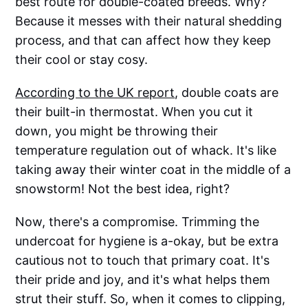
best route for double-coated breeds. Why?
Because it messes with their natural shedding
process, and that can affect how they keep
their cool or stay cosy.
According to the UK report
, double coats are
their built-in thermostat. When you cut it
down, you might be throwing their
temperature regulation out of whack. It's like
taking away their winter coat in the middle of a
snowstorm! Not the best idea, right?
Now, there's a compromise. Trimming the
undercoat for hygiene is a-okay, but be extra
cautious not to touch that primary coat. It's
their pride and joy, and it's what helps them
strut their stuff. So, when it comes to clipping,