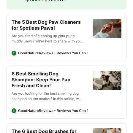
The 5 Best Dog Paw Cleaners
for Spotless Paws!
Are you tired of cleaning up your pup’s
muddy paws? We’re here to share with you
our favorite products for cleaning your
pup’s paws after coming inside from their
GoodNatureReviews - Reviews You Can Trust
Good Nature Revi
outdoor adventure!
6 Best Smelling Dog
Shampoo: Keep Your Pup
Fresh and Clean!
Are you looking for the best smelling dog
shampoo on the market? In this article, we
found the best shampoos that will leave
your pup smelling and feeling fresh!
GoodNatureReviews - Reviews You Can Trust
Good Nature Revi
The 6 Best Dog Brushes for