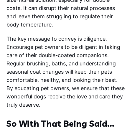
coats. It can disrupt their natural processes
and leave them struggling to regulate their
body temperature.
The key message to convey is diligence.
Encourage pet owners to be diligent in taking
care of their double-coated companions.
Regular brushing, baths, and understanding
seasonal coat changes will keep their pets
comfortable, healthy, and looking their best.
By educating pet owners, we ensure that these
wonderful dogs receive the love and care they
truly deserve.
So With That Being Said...