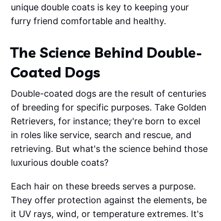
unique double coats is key to keeping your
furry friend comfortable and healthy.
The Science Behind Double-
Coated Dogs
Double-coated dogs are the result of centuries
of breeding for specific purposes. Take Golden
Retrievers, for instance; they're born to excel
in roles like service, search and rescue, and
retrieving. But what's the science behind those
luxurious double coats?
Each hair on these breeds serves a purpose.
They offer protection against the elements, be
it UV rays, wind, or temperature extremes. It's