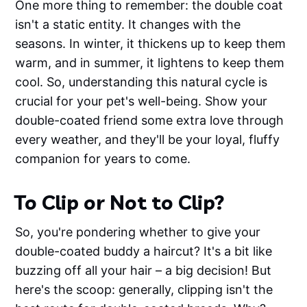
One more thing to remember: the double coat
isn't a static entity. It changes with the
seasons. In winter, it thickens up to keep them
warm, and in summer, it lightens to keep them
cool. So, understanding this natural cycle is
crucial for your pet's well-being. Show your
double-coated friend some extra love through
every weather, and they'll be your loyal, fluffy
companion for years to come.
To Clip or Not to Clip?
So, you're pondering whether to give your
double-coated buddy a haircut? It's a bit like
buzzing off all your hair – a big decision! But
here's the scoop: generally, clipping isn't the