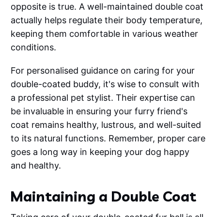
opposite is true. A well-maintained double coat
actually helps regulate their body temperature,
keeping them comfortable in various weather
conditions.
For personalised guidance on caring for your
double-coated buddy, it's wise to consult with
a professional pet stylist. Their expertise can
be invaluable in ensuring your furry friend's
coat remains healthy, lustrous, and well-suited
to its natural functions. Remember, proper care
goes a long way in keeping your dog happy
and healthy.
Maintaining a Double Coat