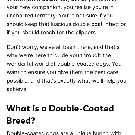
your new companion, you realise you're in
uncharted territory. You're not sure if you
should keep that luscious double coat intact or
if you should reach for the clippers.
Don't worry, we've all been there, and that's
why we're here to guide you through the
wonderful world of double-coated dogs. You
want to ensure you give them the best care
possible, and that's exactly what we'll help you
achieve.
What is a Double-Coated
Breed?
Double-coated dogs are a unique bunch with