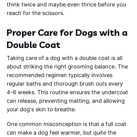
think twice and maybe even thrice before you
reach for the scissors.
Proper Care for Dogs with a
Double Coat
Taking care of a dog with a double coat is all
about striking the right grooming balance. The
recommended regimen typically involves
regular baths and thorough brush outs every
4-6 weeks. This routine ensures the undercoat
can release, preventing matting, and allowing
your dog's skin to breathe.
One common misconception is that a full coat
can make a dog feel warmer, but quite the