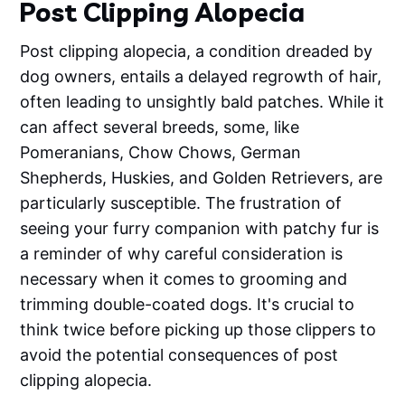
Post Clipping Alopecia
Post clipping alopecia, a condition dreaded by
dog owners, entails a delayed regrowth of hair,
often leading to unsightly bald patches. While it
can affect several breeds, some, like
Pomeranians, Chow Chows, German
Shepherds, Huskies, and Golden Retrievers, are
particularly susceptible. The frustration of
seeing your furry companion with patchy fur is
a reminder of why careful consideration is
necessary when it comes to grooming and
trimming double-coated dogs. It's crucial to
think twice before picking up those clippers to
avoid the potential consequences of post
clipping alopecia.