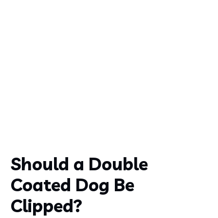
Should a Double
Coated Dog Be
Clipped?