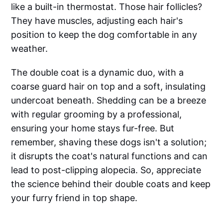
like a built-in thermostat. Those hair follicles?
They have muscles, adjusting each hair's
position to keep the dog comfortable in any
weather.
The double coat is a dynamic duo, with a
coarse guard hair on top and a soft, insulating
undercoat beneath. Shedding can be a breeze
with regular grooming by a professional,
ensuring your home stays fur-free. But
remember, shaving these dogs isn't a solution;
it disrupts the coat's natural functions and can
lead to post-clipping alopecia. So, appreciate
the science behind their double coats and keep
your furry friend in top shape.