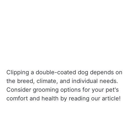
Clipping a double-coated dog depends on
the breed, climate, and individual needs.
Consider grooming options for your pet's
comfort and health by reading our article!