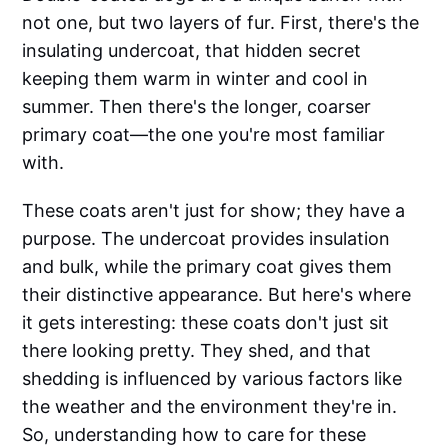
not one, but two layers of fur. First, there's the
insulating undercoat, that hidden secret
keeping them warm in winter and cool in
summer. Then there's the longer, coarser
primary coat—the one you're most familiar
with.
These coats aren't just for show; they have a
purpose. The undercoat provides insulation
and bulk, while the primary coat gives them
their distinctive appearance. But here's where
it gets interesting: these coats don't just sit
there looking pretty. They shed, and that
shedding is influenced by various factors like
the weather and the environment they're in.
So, understanding how to care for these