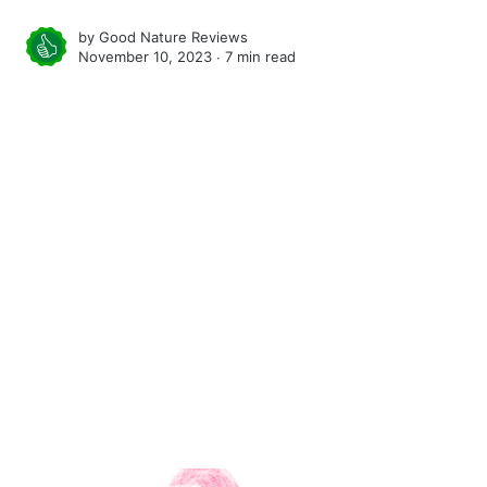
by
Good Nature Reviews
November 10, 2023 ∙
7 min read