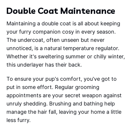
Double Coat Maintenance
Maintaining a double coat is all about keeping
your furry companion cosy in every season.
The undercoat, often unseen but never
unnoticed, is a natural temperature regulator.
Whether it's sweltering summer or chilly winter,
this underlayer has their back.
To ensure your pup's comfort, you've got to
put in some effort. Regular grooming
appointments are your secret weapon against
unruly shedding. Brushing and bathing help
manage the hair fall, leaving your home a little
less furry.