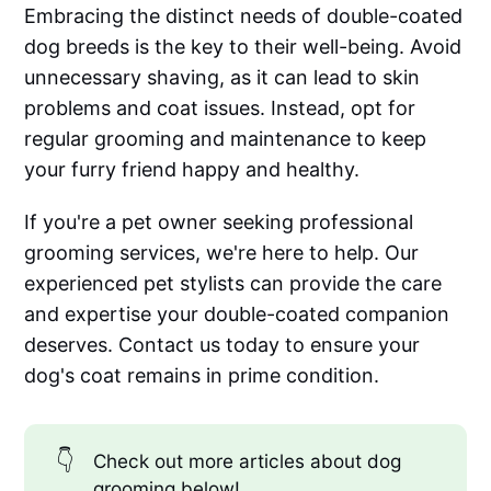
Embracing the distinct needs of double-coated
dog breeds is the key to their well-being. Avoid
unnecessary shaving, as it can lead to skin
problems and coat issues. Instead, opt for
regular grooming and maintenance to keep
your furry friend happy and healthy.
If you're a pet owner seeking professional
grooming services, we're here to help. Our
experienced pet stylists can provide the care
and expertise your double-coated companion
deserves. Contact us today to ensure your
dog's coat remains in prime condition.
👇
Check out more articles about dog
grooming below!