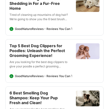
Shedding in For a Fur-Free
Home
Tired of cleaning up mountains of dog hair?
We’re going to show you the 6 best brushes
that will help you keep your home fur free
with minimal effort.
GoodNatureReviews - Reviews You Can Trust
Good Nature Revi
Top 5 Best Dog Clippers for
Poodles: Unleash the Perfect
Grooming Experience!
Are you looking for the best dog clippers to
give your poodle a perfect grooming
experience? We found the best clippers so
that you can get salon-quality results in
GoodNatureReviews - Reviews You Can Trust
Good Nature Revi
the comfort of your own home!
6 Best Smelling Dog
Shampoo: Keep Your Pup
Fresh and Clean!