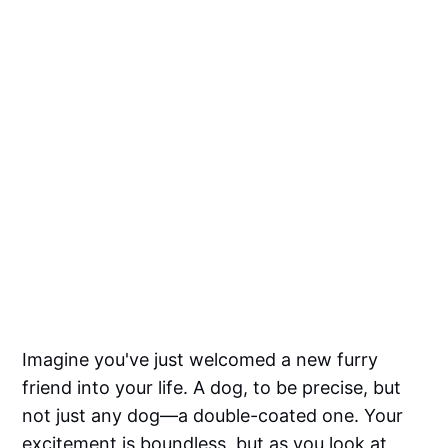
Imagine you've just welcomed a new furry
friend into your life. A dog, to be precise, but
not just any dog—a double-coated one. Your
excitement is boundless, but as you look at