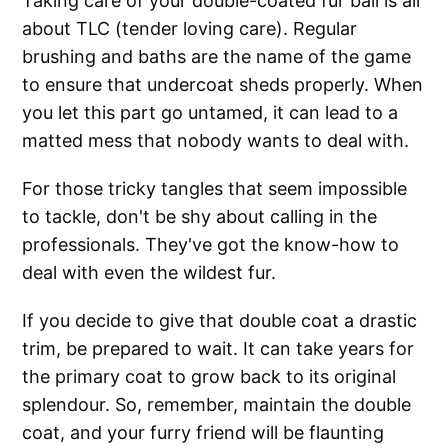
Taking care of your double-coated fur ball is all
about TLC (tender loving care). Regular
brushing and baths are the name of the game
to ensure that undercoat sheds properly. When
you let this part go untamed, it can lead to a
matted mess that nobody wants to deal with.
For those tricky tangles that seem impossible
to tackle, don't be shy about calling in the
professionals. They've got the know-how to
deal with even the wildest fur.
If you decide to give that double coat a drastic
trim, be prepared to wait. It can take years for
the primary coat to grow back to its original
splendour. So, remember, maintain the double
coat, and your furry friend will be flaunting