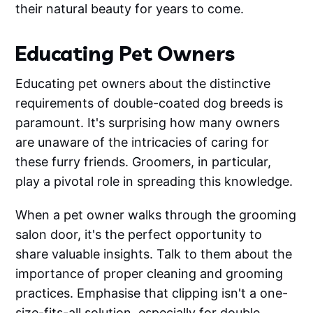
their natural beauty for years to come.
Educating Pet Owners
Educating pet owners about the distinctive
requirements of double-coated dog breeds is
paramount. It's surprising how many owners
are unaware of the intricacies of caring for
these furry friends. Groomers, in particular,
play a pivotal role in spreading this knowledge.
When a pet owner walks through the grooming
salon door, it's the perfect opportunity to
share valuable insights. Talk to them about the
importance of proper cleaning and grooming
practices. Emphasise that clipping isn't a one-
size-fits-all solution, especially for double