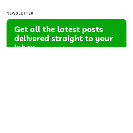
NEWSLETTER
Get all the latest posts
delivered straight to your
inbox.
Subscribe