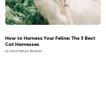
How to Harness Your Feline: The 5 Best
Cat Harnesses
by
Good Nature Reviews