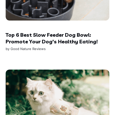
Top 6 Best Slow Feeder Dog Bowl:
Promote Your Dog’s Healthy Eating!
by
Good Nature Reviews