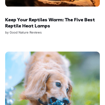
Keep Your Reptiles Warm: The Five Best
Reptile Heat Lamps
by
Good Nature Reviews