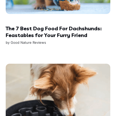
The 7 Best Dog Food For Dachshunds:
Feastables for Your Furry Friend
by
Good Nature Reviews