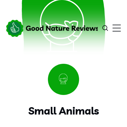
Small Animals