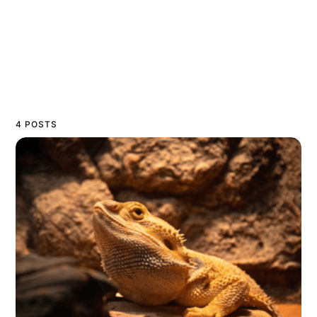
4 POSTS