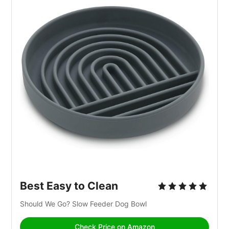
Best Easy to Clean
Should We Go? Slow Feeder Dog Bowl
Check Price on Amazon