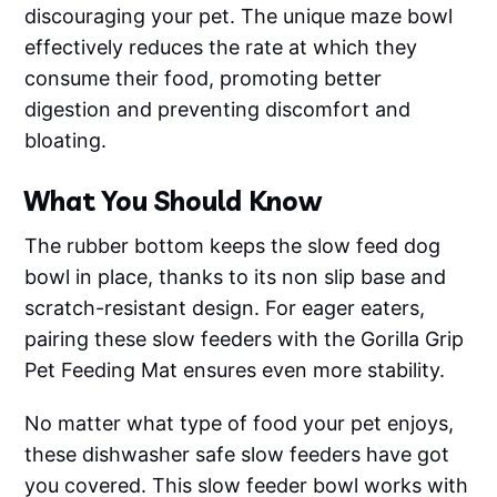
discouraging your pet. The unique maze bowl
effectively reduces the rate at which they
consume their food, promoting better
digestion and preventing discomfort and
bloating.
What You Should Know
The rubber bottom keeps the slow feed dog
bowl in place, thanks to its non slip base and
scratch-resistant design. For eager eaters,
pairing these slow feeders with the Gorilla Grip
Pet Feeding Mat ensures even more stability.
No matter what type of food your pet enjoys,
these dishwasher safe slow feeders have got
you covered. This slow feeder bowl works with