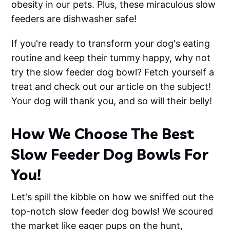
obesity in our pets. Plus, these miraculous slow
feeders are dishwasher safe!
If you're ready to transform your dog's eating
routine and keep their tummy happy, why not
try the slow feeder dog bowl? Fetch yourself a
treat and check out our article on the subject!
Your dog will thank you, and so will their belly!
How We Choose The Best
Slow Feeder Dog Bowls For
You!
Let's spill the kibble on how we sniffed out the
top-notch slow feeder dog bowls! We scoured
the market like eager pups on the hunt,