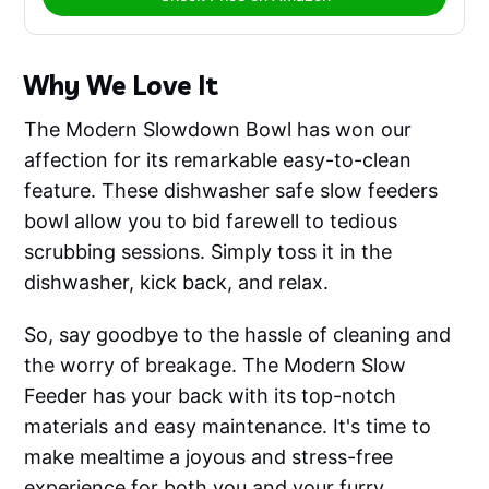
Why We Love It
The Modern Slowdown Bowl has won our
affection for its remarkable easy-to-clean
feature. These dishwasher safe slow feeders
bowl allow you to bid farewell to tedious
scrubbing sessions. Simply toss it in the
dishwasher, kick back, and relax.
So, say goodbye to the hassle of cleaning and
the worry of breakage. The Modern Slow
Feeder has your back with its top-notch
materials and easy maintenance. It's time to
make mealtime a joyous and stress-free
experience for both you and your furry