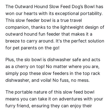
The Outward Hound Slow Feed Dog’s Bowl has
won our hearts with its exceptional portability.
This slow feeder bowl is a true travel
companion, thanks to the lightweight design of
outward hound fun feeder that makes it a
breeze to carry around. It's the perfect solution
for pet parents on the go!
Plus, the slo bowl is dishwasher safe and acts
as a cherry on top! No matter where you are,
simply pop these slow feeders in the top rack
dishwasher, and voila! No fuss, no mess.
The portable nature of this slow feed bowl
means you can take it on adventures with your
furry friend, ensuring they can enjoy their