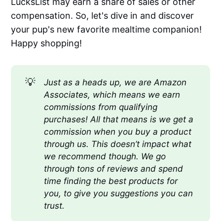
LucksList may earn a share of sales or other
compensation. So, let's dive in and discover
your pup's new favorite mealtime companion!
Happy shopping!
💡
Just as a heads up, we are Amazon 
Associates, which means we earn 
commissions from qualifying 
purchases! All that means is we get a 
commission when you buy a product 
through us. This doesn’t impact what 
we recommend though. We go 
through tons of reviews and spend 
time finding the best products for 
you, to give you suggestions you can 
trust.