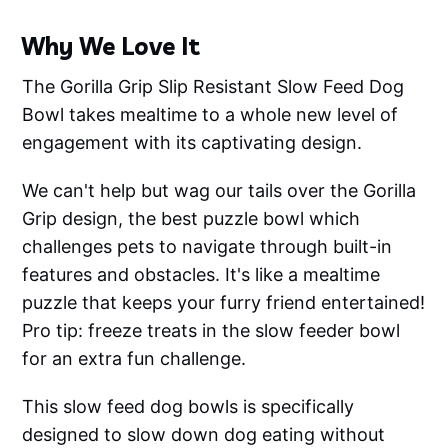
Why We Love It
The Gorilla Grip Slip Resistant Slow Feed Dog
Bowl takes mealtime to a whole new level of
engagement with its captivating design.
We can't help but wag our tails over the Gorilla
Grip design, the best puzzle bowl which
challenges pets to navigate through built-in
features and obstacles. It's like a mealtime
puzzle that keeps your furry friend entertained!
Pro tip: freeze treats in the slow feeder bowl
for an extra fun challenge.
This slow feed dog bowls is specifically
designed to slow down dog eating without