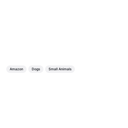
Amazon
Dogs
Small Animals