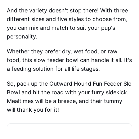
And the variety doesn't stop there! With three
different sizes and five styles to choose from,
you can mix and match to suit your pup's
personality.
Whether they prefer dry, wet food, or raw
food, this slow feeder bowl can handle it all. It's
a feeding solution for all life stages.
So, pack up the Outward Hound Fun Feeder Slo
Bowl and hit the road with your furry sidekick.
Mealtimes will be a breeze, and their tummy
will thank you for it!