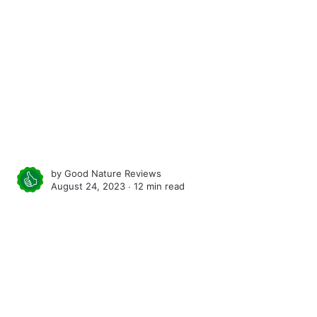
by
Good Nature Reviews
August 24, 2023 ∙
12 min read