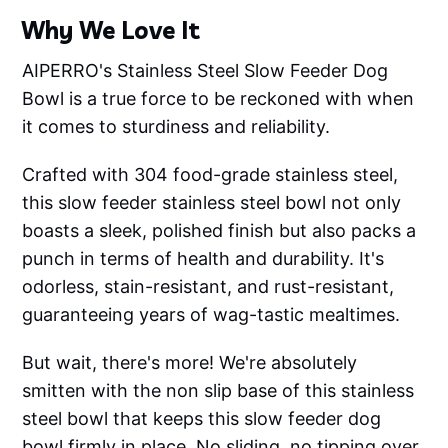
Why We Love It
AIPERRO's Stainless Steel Slow Feeder Dog
Bowl is a true force to be reckoned with when
it comes to sturdiness and reliability.
Crafted with 304 food-grade stainless steel,
this slow feeder stainless steel bowl not only
boasts a sleek, polished finish but also packs a
punch in terms of health and durability. It's
odorless, stain-resistant, and rust-resistant,
guaranteeing years of wag-tastic mealtimes.
But wait, there's more! We're absolutely
smitten with the non slip base of this stainless
steel bowl that keeps this slow feeder dog
bowl firmly in place. No sliding, no tipping over,