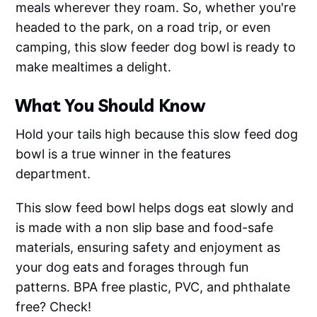
meals wherever they roam. So, whether you're
headed to the park, on a road trip, or even
camping, this slow feeder dog bowl is ready to
make mealtimes a delight.
What You Should Know
Hold your tails high because this slow feed dog
bowl is a true winner in the features
department.
This slow feed bowl helps dogs eat slowly and
is made with a non slip base and food-safe
materials, ensuring safety and enjoyment as
your dog eats and forages through fun
patterns. BPA free plastic, PVC, and phthalate
free? Check!