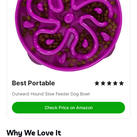
Best Portable
Outward Hound Slow Feeder Dog Bowl
Check Price on Amazon
Why We Love It