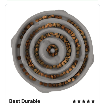
Best Durable