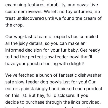
examining features, durability, and paws-itive
customer reviews. We left no toy unturned, no
treat undiscovered until we found the cream of
the crop.
Our wag-tastic team of experts has compiled
all the juicy details, so you can make an
informed decision for your fur baby. Get ready
to find the perfect slow feeder bowl that'll
have your pooch drooling with delight!
We've fetched a bunch of fantastic dishwasher
safe slow feeder dog bowls just for you! Our
editors painstakingly hand picked each product
on this list. But hey, full disclosure: If you
decide to purchase through the links provided,