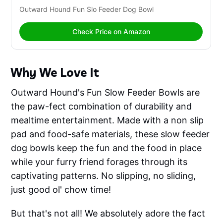
Outward Hound Fun Slo Feeder Dog Bowl
Check Price on Amazon
Why We Love It
Outward Hound's Fun Slow Feeder Bowls are
the paw-fect combination of durability and
mealtime entertainment. Made with a non slip
pad and food-safe materials, these slow feeder
dog bowls keep the fun and the food in place
while your furry friend forages through its
captivating patterns. No slipping, no sliding,
just good ol' chow time!
But that's not all! We absolutely adore the fact