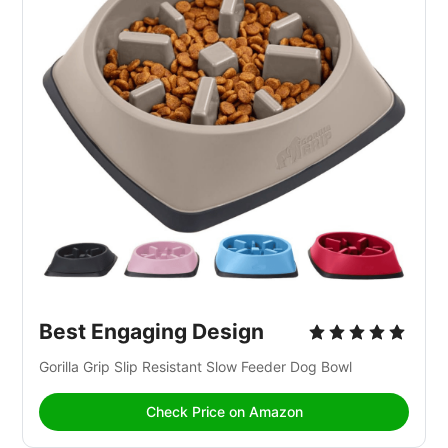
Best Engaging Design
Gorilla Grip Slip Resistant Slow Feeder Dog Bowl
Check Price on Amazon