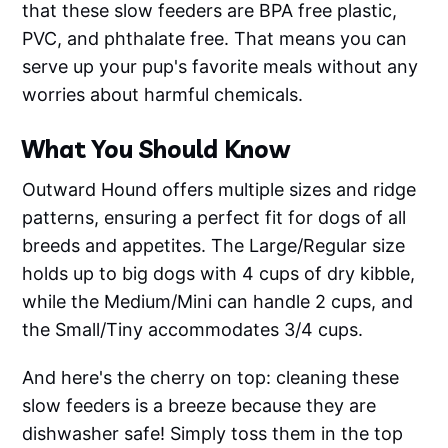
that these slow feeders are BPA free plastic,
PVC, and phthalate free. That means you can
serve up your pup's favorite meals without any
worries about harmful chemicals.
What You Should Know
Outward Hound offers multiple sizes and ridge
patterns, ensuring a perfect fit for dogs of all
breeds and appetites. The Large/Regular size
holds up to big dogs with 4 cups of dry kibble,
while the Medium/Mini can handle 2 cups, and
the Small/Tiny accommodates 3/4 cups.
And here's the cherry on top: cleaning these
slow feeders is a breeze because they are
dishwasher safe! Simply toss them in the top