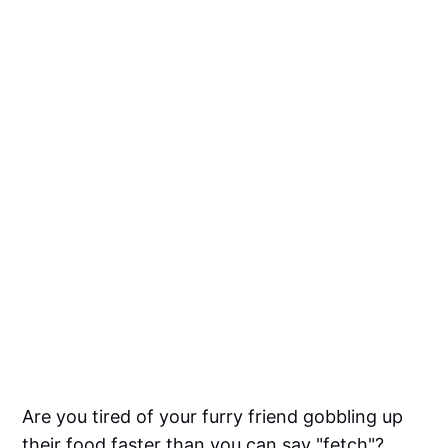
Are you tired of your furry friend gobbling up
their food faster than you can say "fetch"?