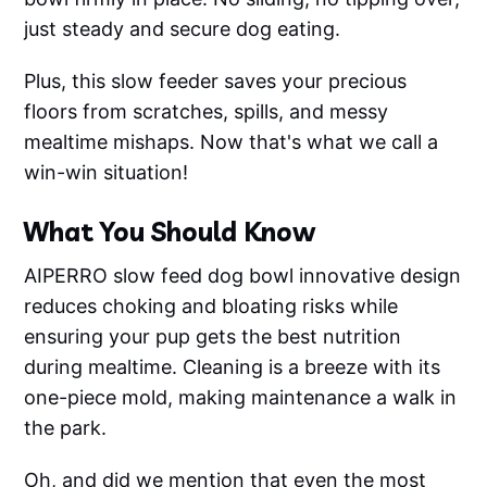
just steady and secure dog eating.
Plus, this slow feeder saves your precious
floors from scratches, spills, and messy
mealtime mishaps. Now that's what we call a
win-win situation!
What You Should Know
AIPERRO slow feed dog bowl innovative design
reduces choking and bloating risks while
ensuring your pup gets the best nutrition
during mealtime. Cleaning is a breeze with its
one-piece mold, making maintenance a walk in
the park.
Oh, and did we mention that even the most