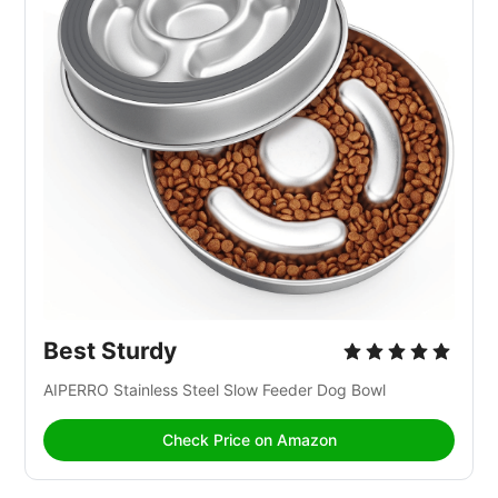
Best Sturdy
AIPERRO Stainless Steel Slow Feeder Dog Bowl
Check Price on Amazon