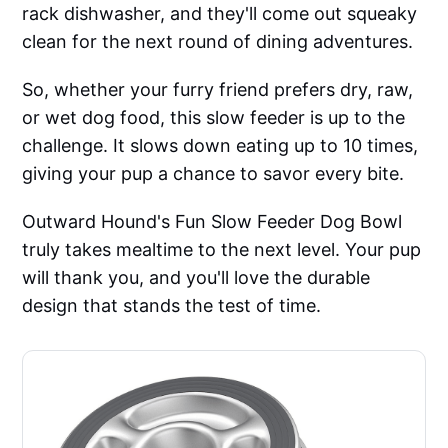
rack dishwasher, and they'll come out squeaky
clean for the next round of dining adventures.
So, whether your furry friend prefers dry, raw,
or wet dog food, this slow feeder is up to the
challenge. It slows down eating up to 10 times,
giving your pup a chance to savor every bite.
Outward Hound's Fun Slow Feeder Dog Bowl
truly takes mealtime to the next level. Your pup
will thank you, and you'll love the durable
design that stands the test of time.