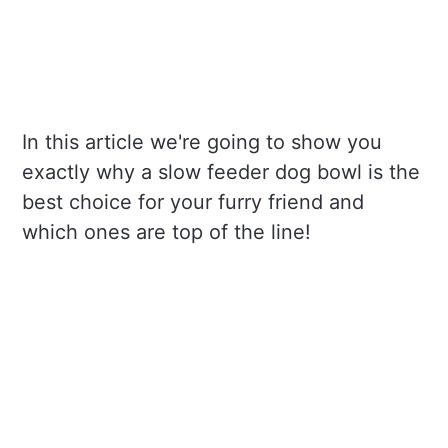
In this article we're going to show you
exactly why a slow feeder dog bowl is the
best choice for your furry friend and
which ones are top of the line!