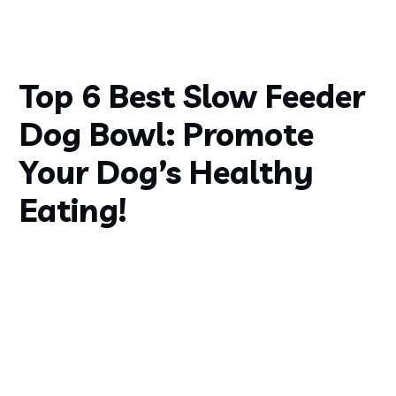
Top 6 Best Slow Feeder
Dog Bowl: Promote
Your Dog’s Healthy
Eating!