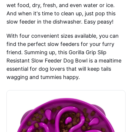
wet food, dry, fresh, and even water or ice.
And when it's time to clean up, just pop this
slow feeder in the dishwasher. Easy peasy!
With four convenient sizes available, you can
find the perfect slow feeders for your furry
friend. Summing up, this Gorilla Grip Slip
Resistant Slow Feeder Dog Bowl is a mealtime
essential for dog lovers that will keep tails
wagging and tummies happy.