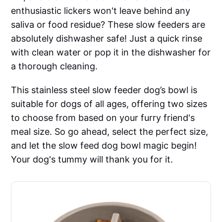
enthusiastic lickers won't leave behind any
saliva or food residue? These slow feeders are
absolutely dishwasher safe! Just a quick rinse
with clean water or pop it in the dishwasher for
a thorough cleaning.
This stainless steel slow feeder dog’s bowl is
suitable for dogs of all ages, offering two sizes
to choose from based on your furry friend's
meal size. So go ahead, select the perfect size,
and let the slow feed dog bowl magic begin!
Your dog's tummy will thank you for it.