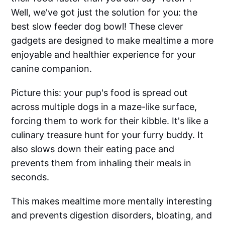
Well, we've got just the solution for you: the
best slow feeder dog bowl! These clever
gadgets are designed to make mealtime a more
enjoyable and healthier experience for your
canine companion.
Picture this: your pup's food is spread out
across multiple dogs in a maze-like surface,
forcing them to work for their kibble. It's like a
culinary treasure hunt for your furry buddy. It
also slows down their eating pace and
prevents them from inhaling their meals in
seconds.
This makes mealtime more mentally interesting
and prevents digestion disorders, bloating, and