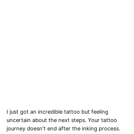
I just got an incredible tattoo but feeling
uncertain about the next steps. Your tattoo
journey doesn't end after the inking process.