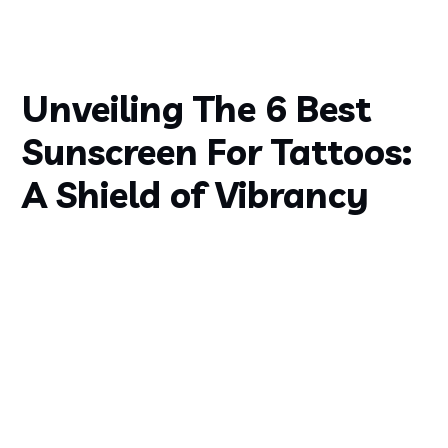
Unveiling The 6 Best
Sunscreen For Tattoos:
A Shield of Vibrancy