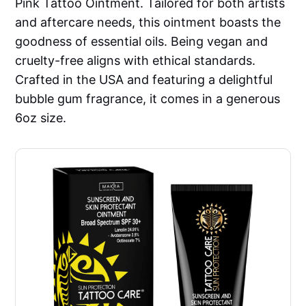
Pink Tattoo Ointment. Tailored for both artists
and aftercare needs, this ointment boasts the
goodness of essential oils. Being vegan and
cruelty-free aligns with ethical standards.
Crafted in the USA and featuring a delightful
bubble gum fragrance, it comes in a generous
6oz size.