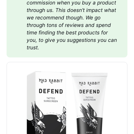
commission when you buy a product 
through us. This doesn’t impact what 
we recommend though. We go 
through tons of reviews and spend 
time finding the best products for 
you, to give you suggestions you can 
trust.