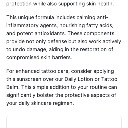
protection while also supporting skin health.
This unique formula includes calming anti-
inflammatory agents, nourishing fatty acids,
and potent antioxidants. These components
provide not only defense but also work actively
to undo damage, aiding in the restoration of
compromised skin barriers.
For enhanced tattoo care, consider applying
this sunscreen over our Daily Lotion or Tattoo
Balm. This simple addition to your routine can
significantly bolster the protective aspects of
your daily skincare regimen.