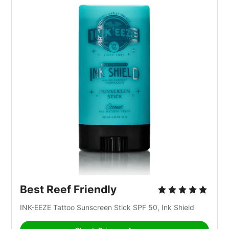
Best Reef Friendly
INK-EEZE Tattoo Sunscreen Stick SPF 50, Ink Shield