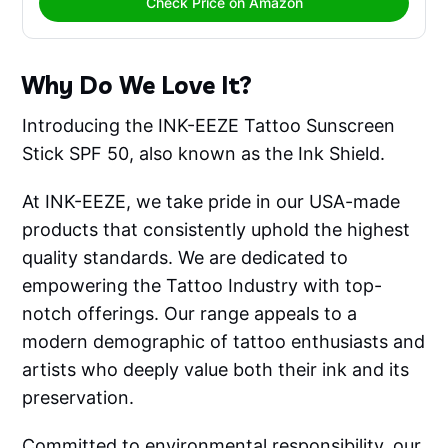
Check Price on Amazon
Why Do We Love It?
Introducing the INK-EEZE Tattoo Sunscreen
Stick SPF 50, also known as the Ink Shield.
At INK-EEZE, we take pride in our USA-made
products that consistently uphold the highest
quality standards. We are dedicated to
empowering the Tattoo Industry with top-
notch offerings. Our range appeals to a
modern demographic of tattoo enthusiasts and
artists who deeply value both their ink and its
preservation.
Committed to environmental responsibility, our