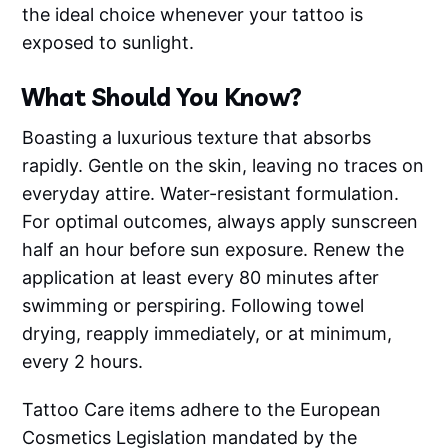
the ideal choice whenever your tattoo is
exposed to sunlight.
What Should You Know?
Boasting a luxurious texture that absorbs
rapidly. Gentle on the skin, leaving no traces on
everyday attire. Water-resistant formulation.
For optimal outcomes, always apply sunscreen
half an hour before sun exposure. Renew the
application at least every 80 minutes after
swimming or perspiring. Following towel
drying, reapply immediately, or at minimum,
every 2 hours.
Tattoo Care items adhere to the European
Cosmetics Legislation mandated by the