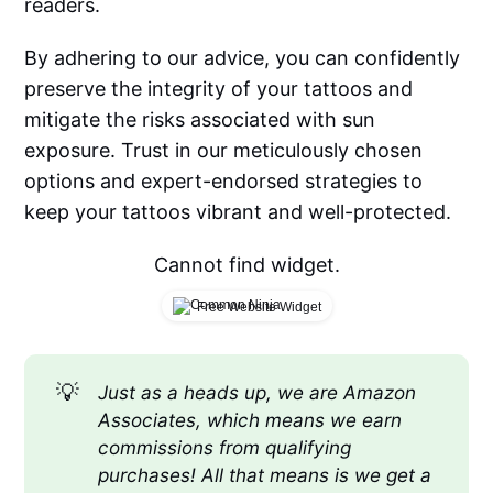
readers.
By adhering to our advice, you can confidently
preserve the integrity of your tattoos and
mitigate the risks associated with sun
exposure. Trust in our meticulously chosen
options and expert-endorsed strategies to
keep your tattoos vibrant and well-protected.
Cannot find widget.
Free Website Widget
💡
Just as a heads up, we are Amazon 
Associates, which means we earn 
commissions from qualifying 
purchases! All that means is we get a 