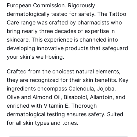
European Commission. Rigorously
dermatologically tested for safety. The Tattoo
Care range was crafted by pharmacists who
bring nearly three decades of expertise in
skincare. This experience is channeled into
developing innovative products that safeguard
your skin's well-being.
Crafted from the choicest natural elements,
they are recognized for their skin benefits. Key
ingredients encompass Calendula, Jojoba,
Olive and Almond Oil, Bisabolol, Allantoin, and
enriched with Vitamin E. Thorough
dermatological testing ensures safety. Suited
for all skin types and tones.