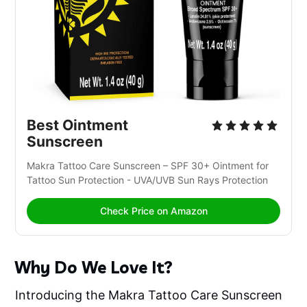
Best Ointment 
Sunscreen
Makra Tattoo Care Sunscreen – SPF 30+ Ointment for 
Tattoo Sun Protection - UVA/UVB Sun Rays Protection
Check Price on Amazon
Why Do We Love It?
Introducing the Makra Tattoo Care Sunscreen