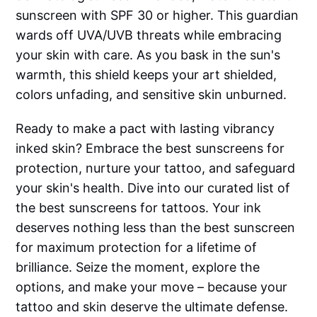
sunscreen with SPF 30 or higher. This guardian
wards off UVA/UVB threats while embracing
your skin with care. As you bask in the sun's
warmth, this shield keeps your art shielded,
colors unfading, and sensitive skin unburned.
Ready to make a pact with lasting vibrancy
inked skin? Embrace the best sunscreens for
protection, nurture your tattoo, and safeguard
your skin's health. Dive into our curated list of
the best sunscreens for tattoos. Your ink
deserves nothing less than the best sunscreen
for maximum protection for a lifetime of
brilliance. Seize the moment, explore the
options, and make your move – because your
tattoo and skin deserve the ultimate defense.