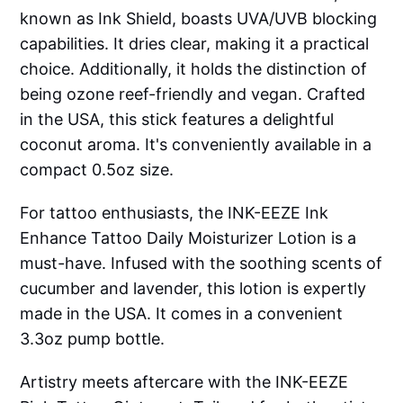
known as Ink Shield, boasts UVA/UVB blocking
capabilities. It dries clear, making it a practical
choice. Additionally, it holds the distinction of
being ozone reef-friendly and vegan. Crafted
in the USA, this stick features a delightful
coconut aroma. It's conveniently available in a
compact 0.5oz size.
For tattoo enthusiasts, the INK-EEZE Ink
Enhance Tattoo Daily Moisturizer Lotion is a
must-have. Infused with the soothing scents of
cucumber and lavender, this lotion is expertly
made in the USA. It comes in a convenient
3.3oz pump bottle.
Artistry meets aftercare with the INK-EEZE