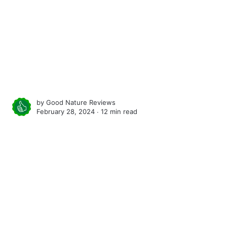
by
Good Nature Reviews
February 28, 2024 ∙
12 min read