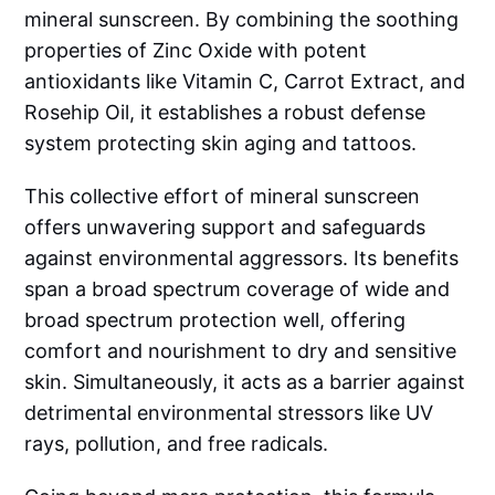
mineral sunscreen. By combining the soothing
properties of Zinc Oxide with potent
antioxidants like Vitamin C, Carrot Extract, and
Rosehip Oil, it establishes a robust defense
system protecting skin aging and tattoos.
This collective effort of mineral sunscreen
offers unwavering support and safeguards
against environmental aggressors. Its benefits
span a broad spectrum coverage of wide and
broad spectrum protection well, offering
comfort and nourishment to dry and sensitive
skin. Simultaneously, it acts as a barrier against
detrimental environmental stressors like UV
rays, pollution, and free radicals.