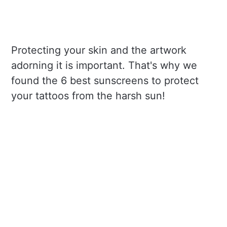
Protecting your skin and the artwork
adorning it is important. That's why we
found the 6 best sunscreens to protect
your tattoos from the harsh sun!