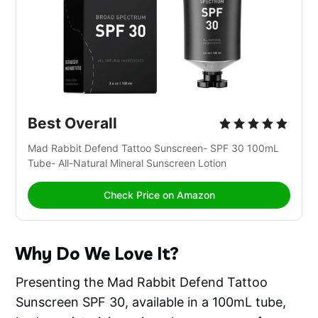
Best Overall
Mad Rabbit Defend Tattoo Sunscreen- SPF 30 100mL 
Tube- All-Natural Mineral Sunscreen Lotion
Check Price on Amazon
Why Do We Love It?
Presenting the Mad Rabbit Defend Tattoo
Sunscreen SPF 30, available in a 100mL tube,