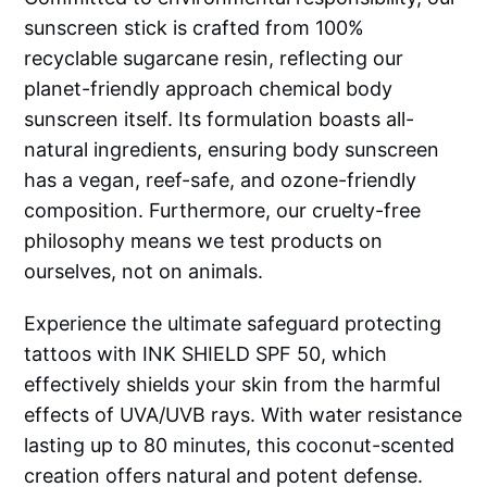
sunscreen stick is crafted from 100%
recyclable sugarcane resin, reflecting our
planet-friendly approach chemical body
sunscreen itself. Its formulation boasts all-
natural ingredients, ensuring body sunscreen
has a vegan, reef-safe, and ozone-friendly
composition. Furthermore, our cruelty-free
philosophy means we test products on
ourselves, not on animals.
Experience the ultimate safeguard protecting
tattoos with INK SHIELD SPF 50, which
effectively shields your skin from the harmful
effects of UVA/UVB rays. With water resistance
lasting up to 80 minutes, this coconut-scented
creation offers natural and potent defense.