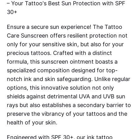
– Your Tattoo's Best Sun Protection with SPF
30+
Ensure a secure sun experience! The Tattoo
Care Sunscreen offers resilient protection not
only for your sensitive skin, but also for your
precious tattoos. Crafted with a distinct
formula, this sunscreen ointment boasts a
specialized composition designed for top-
notch ink and skin safeguarding. Unlike regular
options, this innovative solution not only
shields against detrimental UVA and UVB sun
rays but also establishes a secondary barrier to
preserve the vibrancy of your tattoos and the
health of your skin.
Engineered with SPF 30+, our ink tattoo