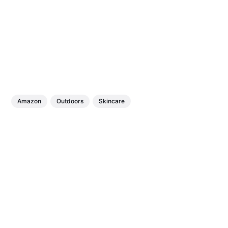
Amazon
Outdoors
Skincare