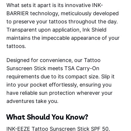
What sets it apart is its innovative INK-
BARRIER technology, meticulously developed
to preserve your tattoos throughout the day.
Transparent upon application, Ink Shield
maintains the impeccable appearance of your
tattoos.
Designed for convenience, our Tattoo
Sunscreen Stick meets TSA Carry-On
requirements due to its compact size. Slip it
into your pocket effortlessly, ensuring you
have reliable sun protection wherever your
adventures take you.
What Should You Know?
INK-EEZE Tattoo Sunscreen Stick SPF 50,