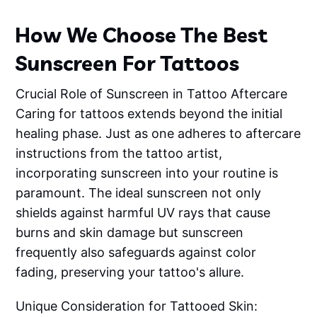
How We Choose The Best
Sunscreen For Tattoos
Crucial Role of Sunscreen in Tattoo Aftercare
Caring for tattoos extends beyond the initial
healing phase. Just as one adheres to aftercare
instructions from the tattoo artist,
incorporating sunscreen into your routine is
paramount. The ideal sunscreen not only
shields against harmful UV rays that cause
burns and skin damage but sunscreen
frequently also safeguards against color
fading, preserving your tattoo's allure.
Unique Consideration for Tattooed Skin: