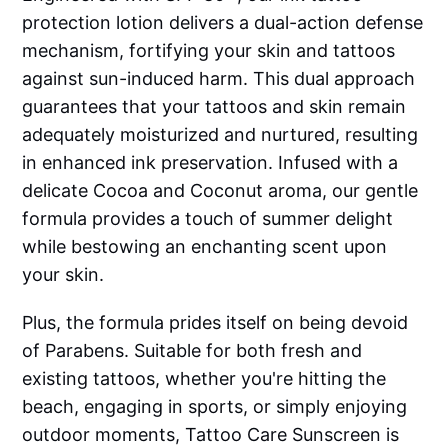
protection lotion delivers a dual-action defense
mechanism, fortifying your skin and tattoos
against sun-induced harm. This dual approach
guarantees that your tattoos and skin remain
adequately moisturized and nurtured, resulting
in enhanced ink preservation. Infused with a
delicate Cocoa and Coconut aroma, our gentle
formula provides a touch of summer delight
while bestowing an enchanting scent upon
your skin.
Plus, the formula prides itself on being devoid
of Parabens. Suitable for both fresh and
existing tattoos, whether you're hitting the
beach, engaging in sports, or simply enjoying
outdoor moments, Tattoo Care Sunscreen is