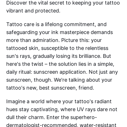
Discover the vital secret to keeping your tattoo
vibrant and protected.
Tattoo care is a lifelong commitment, and
safeguarding your ink masterpiece demands
more than admiration. Picture this: your
tattooed skin, susceptible to the relentless
sun's rays, gradually losing its brilliance. But
here's the twist – the solution lies in a simple,
daily ritual: sunscreen application. Not just any
sunscreen, though. We're talking about your
tattoo's new, best sunscreen, friend.
Imagine a world where your tattoo's radiant
hues stay captivating, where UV rays dare not
dull their charm. Enter the superhero-
dermatologist-recommended, water-resistant