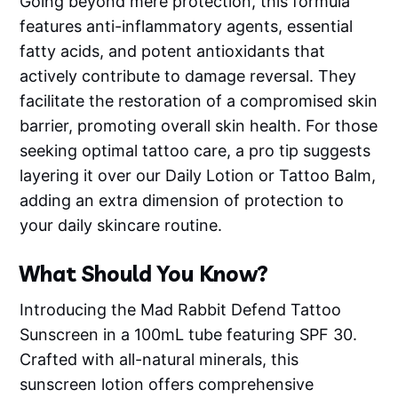
Going beyond mere protection, this formula
features anti-inflammatory agents, essential
fatty acids, and potent antioxidants that
actively contribute to damage reversal. They
facilitate the restoration of a compromised skin
barrier, promoting overall skin health. For those
seeking optimal tattoo care, a pro tip suggests
layering it over our Daily Lotion or Tattoo Balm,
adding an extra dimension of protection to
your daily skincare routine.
What Should You Know?
Introducing the Mad Rabbit Defend Tattoo
Sunscreen in a 100mL tube featuring SPF 30.
Crafted with all-natural minerals, this
sunscreen lotion offers comprehensive