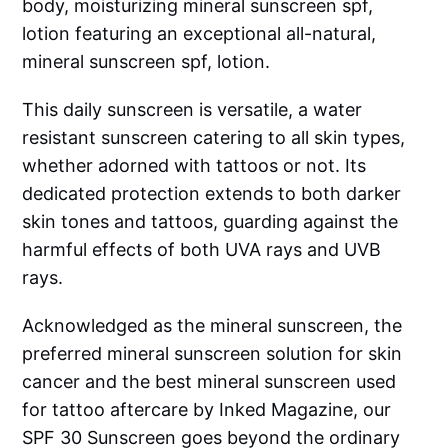
body, moisturizing mineral sunscreen spf,
lotion featuring an exceptional all-natural,
mineral sunscreen spf, lotion.
This daily sunscreen is versatile, a water
resistant sunscreen catering to all skin types,
whether adorned with tattoos or not. Its
dedicated protection extends to both darker
skin tones and tattoos, guarding against the
harmful effects of both UVA rays and UVB
rays.
Acknowledged as the mineral sunscreen, the
preferred mineral sunscreen solution for skin
cancer and the best mineral sunscreen used
for tattoo aftercare by Inked Magazine, our
SPF 30 Sunscreen goes beyond the ordinary