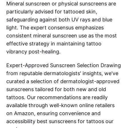
Mineral sunscreen or physical sunscreens are
particularly advised for tattooed skin,
safeguarding against both UV rays and blue
light. The expert consensus emphasizes
consistent mineral sunscreen use as the most
effective strategy in maintaining tattoo
vibrancy post-healing.
Expert-Approved Sunscreen Selection Drawing
from reputable dermatologists' insights, we've
curated a selection of dermatologist-approved
sunscreens tailored for both new and old
tattoos. Our recommendations are readily
available through well-known online retailers
on Amazon, ensuring convenience and
accessibility best sunscreens for tattoos our