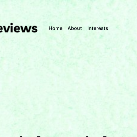
Home
About
Interests