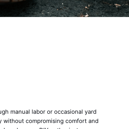
ough manual labor or occasional yard
ety without compromising comfort and