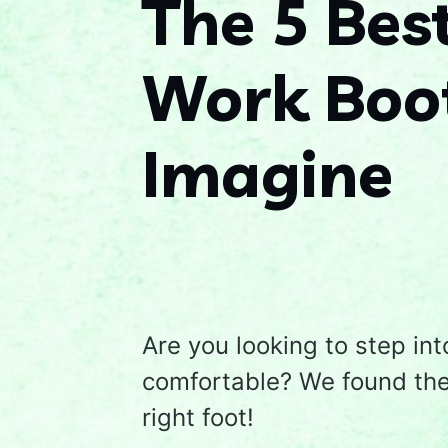
The 5 Bes
Work Boot
Imagine
Are you looking to step int
comfortable? We found the 
right foot!