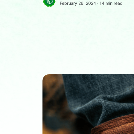
February 26, 2024 ∙
14 min read