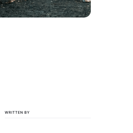
WRITTEN BY