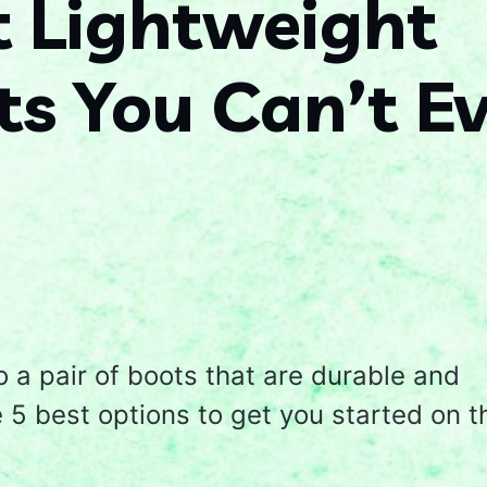
t Lightweight
s You Can’t E
o a pair of boots that are durable and
5 best options to get you started on t