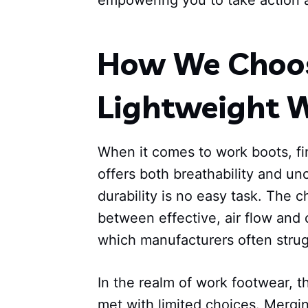
empowering you to take action 
How We Choos
Lightweight 
When it comes to work boots, fi
offers both breathability and u
durability is no easy task. The c
between effective, air flow and 
which manufacturers often strugg
In the realm of work footwear, t
met with limited choices. Mergi