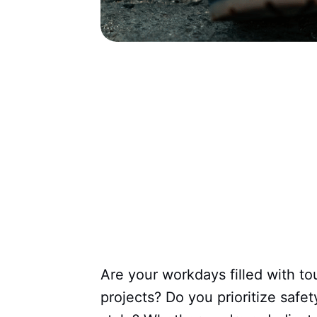
Are your workdays filled with t
projects? Do you prioritize saf