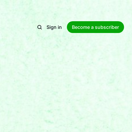
Sign in
Become a subscriber