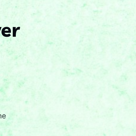
ver
he