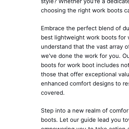
style? Whether you're a dedicat
choosing the right work boots ca
Embrace the perfect blend of dur
best lightweight work boots for 
understand that the vast array 
we've done the work for you. Our
boots for work boot includes not
those that offer exceptional val
enhanced comfort designs to res
covered.
Step into a new realm of comfort,
boots. Let our guide lead you t