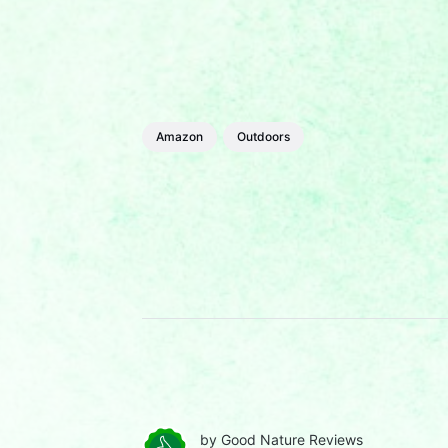
Amazon
Outdoors
by
Good Nature Reviews