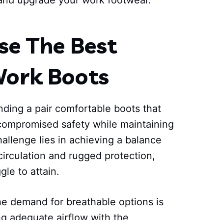
and upgrade your work footwear.
e The Best
Work Boots
nding a pair comfortable boots that
ncompromised safety while maintaining
hallenge lies in achieving a balance
circulation and rugged protection,
le to attain.
he demand for breathable options is
ng adequate airflow with the