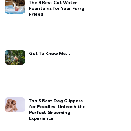
The 6 Best Cat Water
Fountains for Your Furry
Friend
Get To Know Me...
Top 5 Best Dog Clippers
for Poodles: Unleash the
Perfect Grooming
Experience!