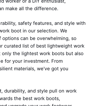
ed worker or a DIY enthusiast,
n make all the difference.
ability, safety features, and style with
work boot in our selection. We
of options can be overwhelming, so
 curated list of best lightweight work
 only the lightest work boots but also
ue for your investment. From
ilient materials, we've got you
 durability, and style pull on work
owards the best work boots,