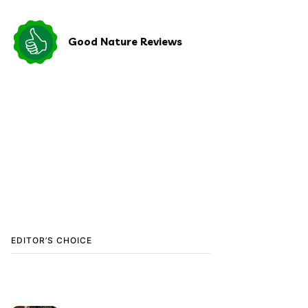
Good Nature Reviews
EDITOR’S CHOICE