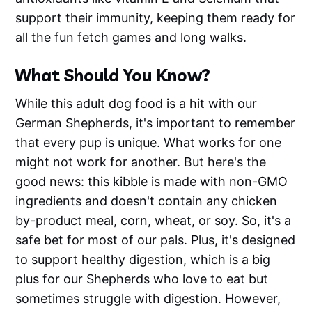
support their immunity, keeping them ready for
all the fun fetch games and long walks.
What Should You Know?
While this adult dog food is a hit with our
German Shepherds, it's important to remember
that every pup is unique. What works for one
might not work for another. But here's the
good news: this kibble is made with non-GMO
ingredients and doesn't contain any chicken
by-product meal, corn, wheat, or soy. So, it's a
safe bet for most of our pals. Plus, it's designed
to support healthy digestion, which is a big
plus for our Shepherds who love to eat but
sometimes struggle with digestion. However,