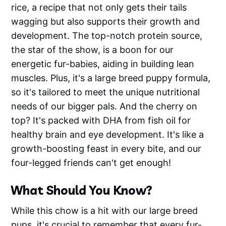
rice, a recipe that not only gets their tails
wagging but also supports their growth and
development. The top-notch protein source,
the star of the show, is a boon for our
energetic fur-babies, aiding in building lean
muscles. Plus, it's a large breed puppy formula,
so it's tailored to meet the unique nutritional
needs of our bigger pals. And the cherry on
top? It's packed with DHA from fish oil for
healthy brain and eye development. It's like a
growth-boosting feast in every bite, and our
four-legged friends can't get enough!
What Should You Know?
While this chow is a hit with our large breed
pups, it's crucial to remember that every fur-