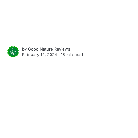
by
Good Nature Reviews
February 12, 2024 ∙
15 min read