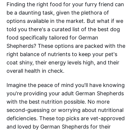
Finding the right food for your furry friend can
be a daunting task, given the plethora of
options available in the market. But what if we
told you there's a curated list of the best dog
food specifically tailored for German
Shepherds? These options are packed with the
right balance of nutrients to keep your pet's
coat shiny, their energy levels high, and their
overall health in check.
Imagine the peace of mind you'll have knowing
you're providing your adult German Shepherds
with the best nutrition possible. No more
second-guessing or worrying about nutritional
deficiencies. These top picks are vet-approved
and loved by German Shepherds for their