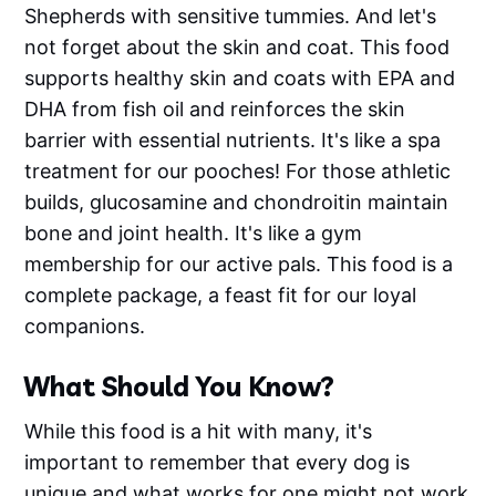
Shepherds with sensitive tummies. And let's
not forget about the skin and coat. This food
supports healthy skin and coats with EPA and
DHA from fish oil and reinforces the skin
barrier with essential nutrients. It's like a spa
treatment for our pooches! For those athletic
builds, glucosamine and chondroitin maintain
bone and joint health. It's like a gym
membership for our active pals. This food is a
complete package, a feast fit for our loyal
companions.
What Should You Know?
While this food is a hit with many, it's
important to remember that every dog is
unique and what works for one might not work