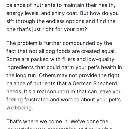
balance of nutrients to maintain their health,
energy levels, and shiny coat. But how do you
sift through the endless options and find the
one that's just right for your pet?
The problem is further compounded by the
fact that not all dog foods are created equal.
Some are packed with fillers and low-quality
ingredients that could harm your pet's health in
the long run. Others may not provide the right
balance of nutrients that a German Shepherd
needs. It's a real conundrum that can leave you
feeling frustrated and worried about your pet's
well-being.
That's where we come in. We've done the