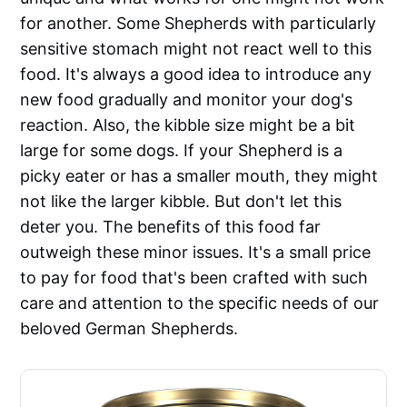
for another. Some Shepherds with particularly
sensitive stomach might not react well to this
food. It's always a good idea to introduce any
new food gradually and monitor your dog's
reaction. Also, the kibble size might be a bit
large for some dogs. If your Shepherd is a
picky eater or has a smaller mouth, they might
not like the larger kibble. But don't let this
deter you. The benefits of this food far
outweigh these minor issues. It's a small price
to pay for food that's been crafted with such
care and attention to the specific needs of our
beloved German Shepherds.