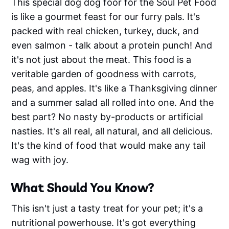
This special dog dog foor for the Soul Pet Food
is like a gourmet feast for our furry pals. It's
packed with real chicken, turkey, duck, and
even salmon - talk about a protein punch! And
it's not just about the meat. This food is a
veritable garden of goodness with carrots,
peas, and apples. It's like a Thanksgiving dinner
and a summer salad all rolled into one. And the
best part? No nasty by-products or artificial
nasties. It's all real, all natural, and all delicious.
It's the kind of food that would make any tail
wag with joy.
What Should You Know?
This isn't just a tasty treat for your pet; it's a
nutritional powerhouse. It's got everything