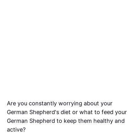
Are you constantly worrying about your
German Shepherd's diet or what to feed your
German Shepherd to keep them healthy and
active?