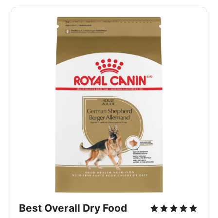
Best Overall Dry Food