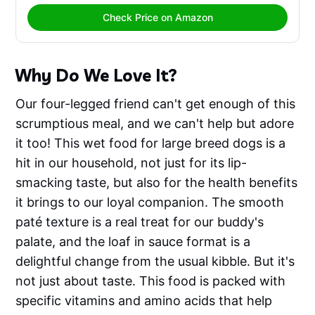
Check Price on Amazon
Why Do We Love It?
Our four-legged friend can't get enough of this
scrumptious meal, and we can't help but adore
it too! This wet food for large breed dogs is a
hit in our household, not just for its lip-
smacking taste, but also for the health benefits
it brings to our loyal companion. The smooth
paté texture is a real treat for our buddy's
palate, and the loaf in sauce format is a
delightful change from the usual kibble. But it's
not just about taste. This food is packed with
specific vitamins and amino acids that help