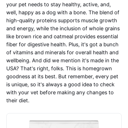
your pet needs to stay healthy, active, and,
well, happy as a dog with a bone. The blend of
high-quality proteins supports muscle growth
and energy, while the inclusion of whole grains
like brown rice and oatmeal provides essential
fiber for digestive health. Plus, it's got a bunch
of vitamins and minerals for overall health and
wellbeing. And did we mention it's made in the
USA? That's right, folks. This is homegrown
goodness at its best. But remember, every pet
is unique, so it's always a good idea to check
with your vet before making any changes to
their diet.