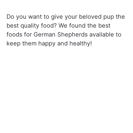
Do you want to give your beloved pup the
best quality food? We found the best
foods for German Shepherds available to
keep them happy and healthy!