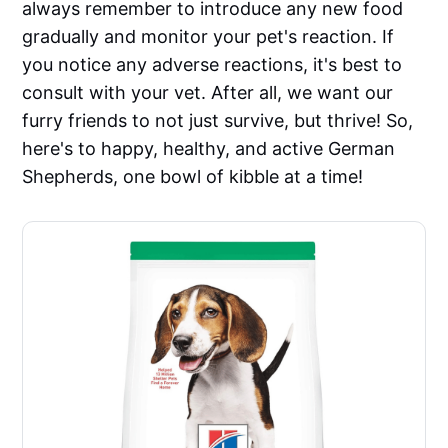
always remember to introduce any new food
gradually and monitor your pet's reaction. If
you notice any adverse reactions, it's best to
consult with your vet. After all, we want our
furry friends to not just survive, but thrive! So,
here's to happy, healthy, and active German
Shepherds, one bowl of kibble at a time!