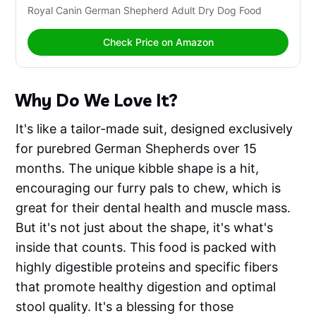
Royal Canin German Shepherd Adult Dry Dog Food
Check Price on Amazon
Why Do We Love It?
It's like a tailor-made suit, designed exclusively
for purebred German Shepherds over 15
months. The unique kibble shape is a hit,
encouraging our furry pals to chew, which is
great for their dental health and muscle mass.
But it's not just about the shape, it's what's
inside that counts. This food is packed with
highly digestible proteins and specific fibers
that promote healthy digestion and optimal
stool quality. It's a blessing for those