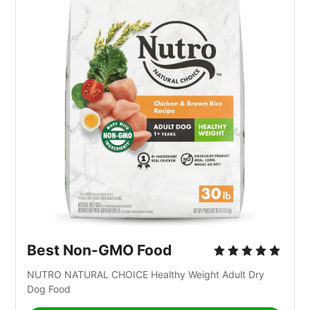
Best Non-GMO Food
NUTRO NATURAL CHOICE Healthy Weight Adult Dry 
Dog Food