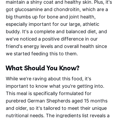
maintain a shiny coat and healthy skin. Plus, it's
got glucosamine and chondroitin, which are a
big thumbs up for bone and joint health,
especially important for our large, athletic
buddy. It's a complete and balanced diet, and
we've noticed a positive difference in our
friend's energy levels and overall health since
we started feeding this to them.
What Should You Know?
While we're raving about this food, it's
important to know what you're getting into.
This meal is specifically formulated for
purebred German Shepherds aged 15 months
and older, so it's tailored to meet their unique
nutritional needs. The ingredients list reveals a