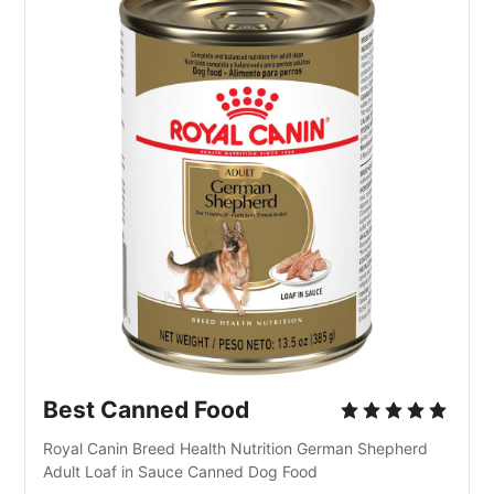
Best Canned Food
Royal Canin Breed Health Nutrition German Shepherd 
Adult Loaf in Sauce Canned Dog Food