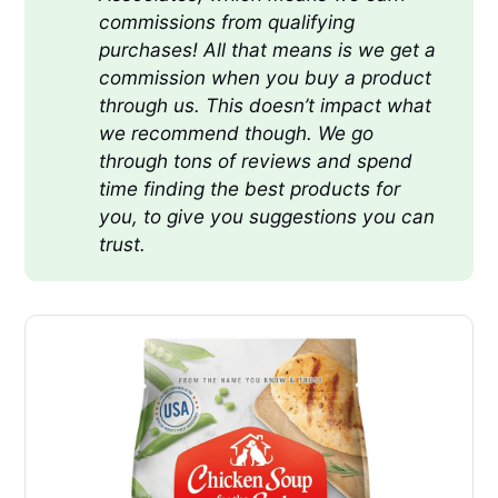
commissions from qualifying 
purchases! All that means is we get a 
commission when you buy a product 
through us. This doesn’t impact what 
we recommend though. We go 
through tons of reviews and spend 
time finding the best products for 
you, to give you suggestions you can 
trust.