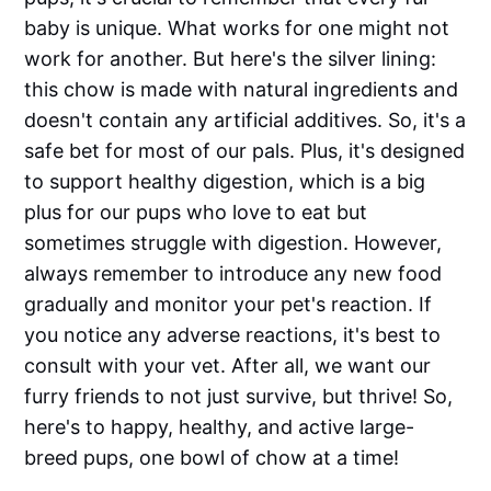
baby is unique. What works for one might not
work for another. But here's the silver lining:
this chow is made with natural ingredients and
doesn't contain any artificial additives. So, it's a
safe bet for most of our pals. Plus, it's designed
to support healthy digestion, which is a big
plus for our pups who love to eat but
sometimes struggle with digestion. However,
always remember to introduce any new food
gradually and monitor your pet's reaction. If
you notice any adverse reactions, it's best to
consult with your vet. After all, we want our
furry friends to not just survive, but thrive! So,
here's to happy, healthy, and active large-
breed pups, one bowl of chow at a time!