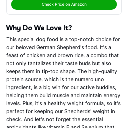
Check Price on Amazon
Why Do We Love It?
This special dog food is a top-notch choice for
our beloved German Shepherd's food. It's a
feast of chicken and brown rice, a combo that
not only tantalizes their taste buds but also
keeps them in tip-top shape. The high-quality
protein source, which is the numero uno
ingredient, is a big win for our active buddies,
helping them build muscle and maintain energy
levels. Plus, it's a healthy weight formula, so it's
perfect for keeping our Shepherds' weight in
check. And let's not forget the essential
antioxidants like vitamin E and Selenium that