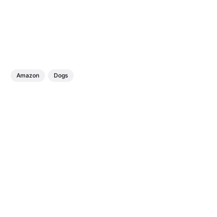
Amazon
Dogs