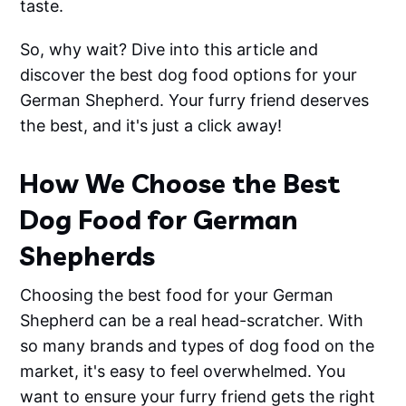
taste.
So, why wait? Dive into this article and
discover the best dog food options for your
German Shepherd. Your furry friend deserves
the best, and it's just a click away!
How We Choose the Best
Dog Food for German
Shepherds
Choosing the best food for your German
Shepherd can be a real head-scratcher. With
so many brands and types of dog food on the
market, it's easy to feel overwhelmed. You
want to ensure your furry friend gets the right