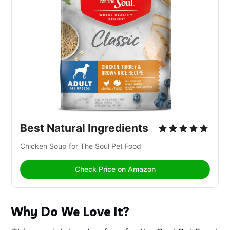
Best Natural Ingredients
Chicken Soup for The Soul Pet Food
Check Price on Amazon
Why Do We Love It?