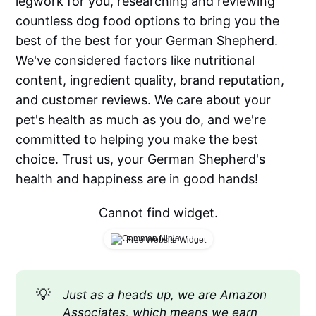
legwork for you, researching and reviewing
countless dog food options to bring you the
best of the best for your German Shepherd.
We've considered factors like nutritional
content, ingredient quality, brand reputation,
and customer reviews. We care about your
pet's health as much as you do, and we're
committed to helping you make the best
choice. Trust us, your German Shepherd's
health and happiness are in good hands!
Cannot find widget.
Free Website Widget
💡
Just as a heads up, we are Amazon 
Associates, which means we earn 