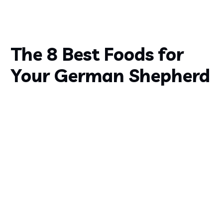
The 8 Best Foods for
Your German Shepherd