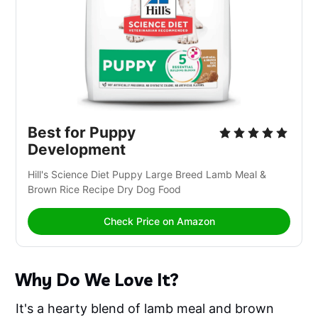
Best for Puppy 
Development
Hill's Science Diet Puppy Large Breed Lamb Meal & 
Brown Rice Recipe Dry Dog Food
Check Price on Amazon
Why Do We Love It?
It's a hearty blend of lamb meal and brown